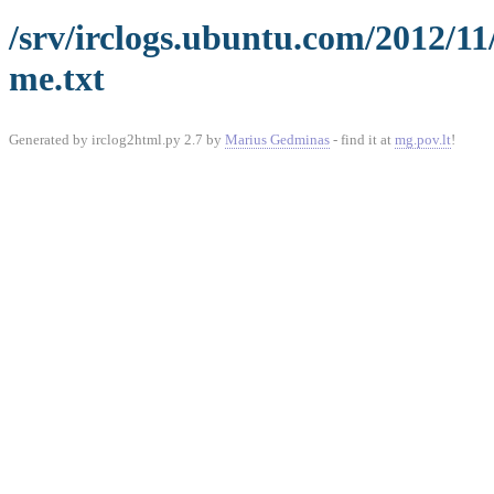
/srv/irclogs.ubuntu.com/2012/1
me.txt
Generated by irclog2html.py 2.7 by
Marius Gedminas
- find it at
mg.pov.lt
!