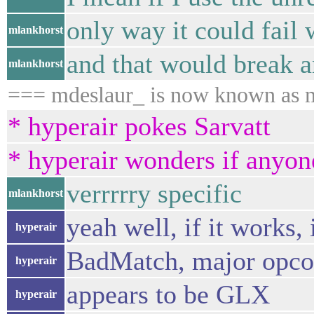
only way it could fail 
mlankhorst
and that would break 
mlankhorst
=== mdeslaur_ is now known as 
* hyperair pokes Sarvatt
* hyperair wonders if anyon
verrrrry specific
mlankhorst
yeah well, if it works, i
hyperair
BadMatch, major opco
hyperair
appears to be GLX
hyperair