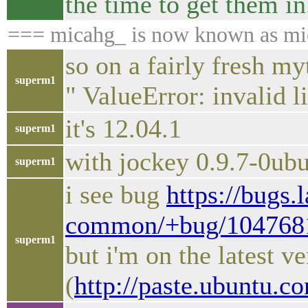
the time to get them in
=== micahg_ is now known as mi
so on a fairly fresh my
superm1
" ValueError: invalid l
it's 12.04.1
superm1
with jockey 0.9.7-0ub
superm1
i see bug
https://bugs.
common/+bug/104768
superm1
but i'm on the latest ve
(
http://paste.ubuntu.