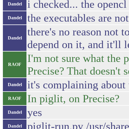
i checked... the opencl t
Dandel
the executables are not
Dandel
there's no reason not t
Dandel
depend on it, and it'll 
I'm not sure what the 
RAOF
Precise? That doesn't 
it's complaining about 
Dandel
In piglit, on Precise?
RAOF
yes
Dandel
piglit-run.py /usr/share/
Dandel