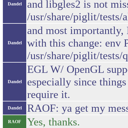
and libgles2 is not mis
Dandel
/usr/share/piglit/tests/
and most importantly,
with this change: en
Dandel
/usr/share/piglit/tests
EGL W/ OpenGL support 
especially since thing
Dandel
require it.
RAOF: ya get my mes
Dandel
Yes, thanks.
RAOF