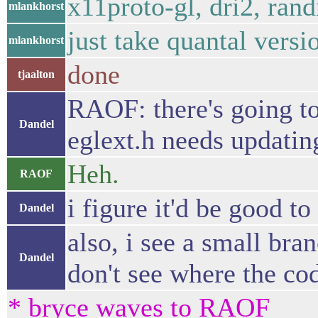
x11proto-gl, dri2, rand
mlankhorst
just take quantal vers
mlankhorst
done
tjaalton
RAOF: there's going to b
Dandel
eglext.h needs updatin
Heh.
RAOF
i figure it'd be good t
Dandel
also, i see a small bran
Dandel
don't see where the cod
* bryce waves to RAOF