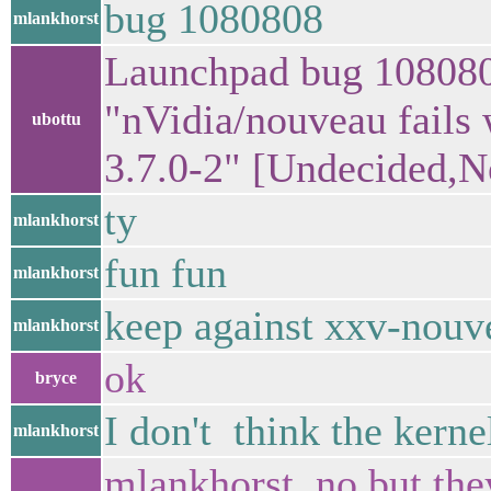
bug 1080808
mlankhorst
Launchpad bug 108080
"nVidia/nouveau fails
ubottu
3.7.0-2" [Undecided,
ty
mlankhorst
fun fun
mlankhorst
keep against xxv-nouv
mlankhorst
ok
bryce
I don't think the ker
mlankhorst
mlankhorst, no but the