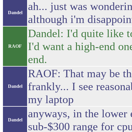
ah... just was wonderin
Dandel
although i'm disappoin
Dandel: I'd quite like 
I'd want a high-end on
RAOF
end.
RAOF: That may be the
frankly... I see reaso
Dandel
my laptop
anyways, in the lower 
Dandel
sub-$300 range for cp