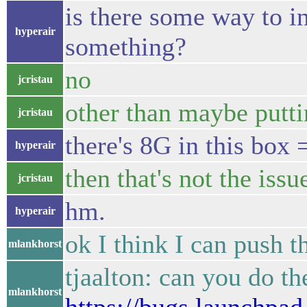
is there some way to i
hyperair
something?
no
jcristau
other than maybe putt
jcristau
there's 8G in this box 
hyperair
then that's not the issu
jcristau
hm.
hyperair
ok I think I can push 
mlankhorst
tjaalton: can you do th
mlankhorst