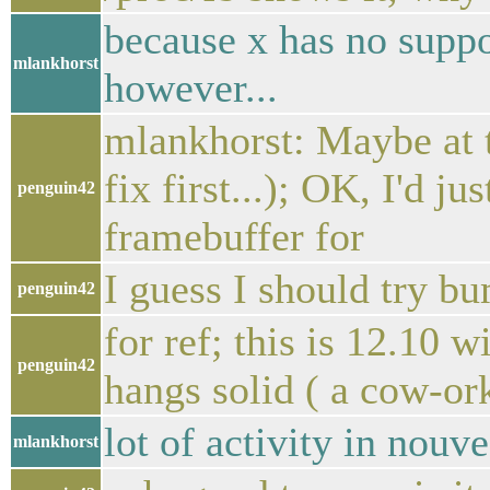
because x has no suppo
mlankhorst
however...
mlankhorst: Maybe at t
fix first...); OK, I'd 
penguin42
framebuffer for
I guess I should try b
penguin42
for ref; this is 12.10 w
penguin42
hangs solid ( a cow-or
lot of activity in nouv
mlankhorst