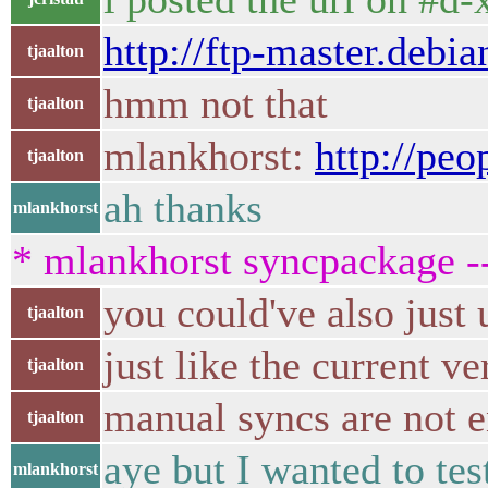
http://ftp-master.debi
tjaalton
hmm not that
tjaalton
mlankhorst:
http://peo
tjaalton
ah thanks
mlankhorst
* mlankhorst syncpackage -
you could've also just
tjaalton
just like the current ve
tjaalton
manual syncs are not 
tjaalton
aye but I wanted to te
mlankhorst