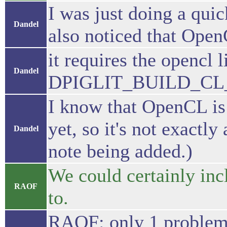
I was just doing a quic
Dandel
also noticed that Open
it requires the opencl l
Dandel
DPIGLIT_BUILD_CL_T
I know that OpenCL is 
yet, so it's not exactly
Dandel
note being added.)
We could certainly inc
RAOF
to.
RAOF: only 1 problem.