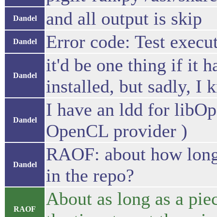
and all output is skip
Dandel
Error code: Test execu
Dandel
it'd be one thing if it
Dandel
installed, but sadly, I
I have an ldd for libOp
Dandel
OpenCL provider )
RAOF: about how long d
Dandel
in the repo?
About as long as a piec
RAOF