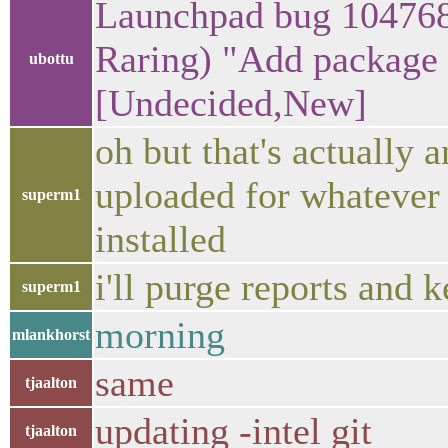
Launchpad bug 1047681
Raring) "Add package n
ubottu
[Undecided,New]
oh but that's actually a
uploaded for whatever 
superm1
installed
i'll purge reports and 
superm1
morning
mlankhorst
same
tjaalton
updating -intel git
tjaalton