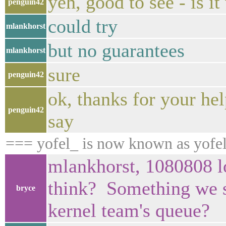
yeh, good to see - is i
penguin42
could try
mlankhorst
but no guarantees
mlankhorst
sure
penguin42
ok, thanks for your hel
penguin42
say
=== yofel_ is now known as yofe
mlankhorst, 1080808 lo
think? Something we s
bryce
kernel team's queue?