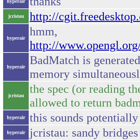
thanks
hyperair
http://cgit.freedeskto
jcristau
hmm,
hyperair
http://www.opengl.or
BadMatch is generated 
hyperair
memory simultaneous
the spec (or reading t
jcristau
allowed to return badm
this sounds potentially
hyperair
jcristau: sandy bridge
hyperair