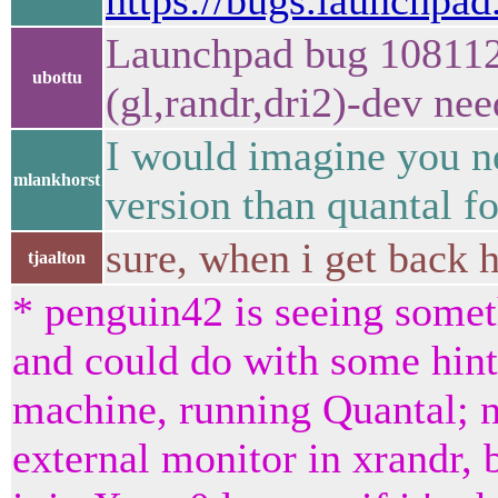
https://bugs.launchpa
Launchpad bug 1081122
ubottu
(gl,randr,dri2)-dev ne
I would imagine you n
mlankhorst
version than quantal for
sure, when i get back
tjaalton
* penguin42 is seeing somet
and could do with some hint
machine, running Quantal; n
external monitor in xrandr, 