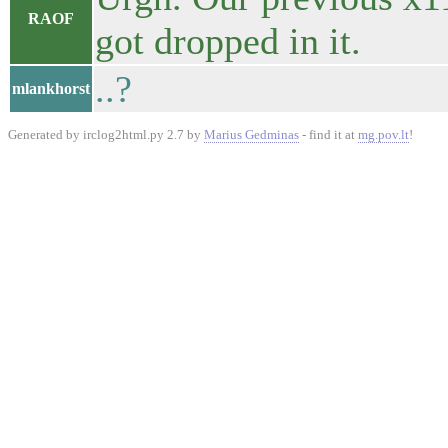
RAOF
got dropped in it.
..?
mlankhorst
Generated by irclog2html.py 2.7 by
Marius Gedminas
- find it at
mg.pov.lt
!