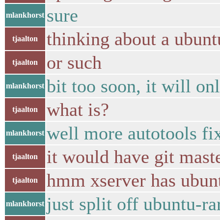
sure
mlankhorst
thinking about a ubunt
tjaalton
or such
tjaalton
bit too soon, it will o
mlankhorst
what is?
tjaalton
well more autotools fix
mlankhorst
it would have git maste
tjaalton
hmm xserver has ubun
tjaalton
just split off ubuntu-ra
mlankhorst