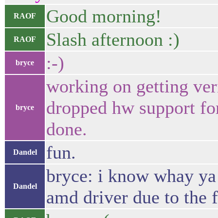
Good morning!
RAOF
Slash afternoon :)
RAOF
:-)
bryce
working on getting ve
dropped hw support fo
bryce
done.
fun.
Dandel
bryce: i know whay ya m
Dandel
amd driver due to the f