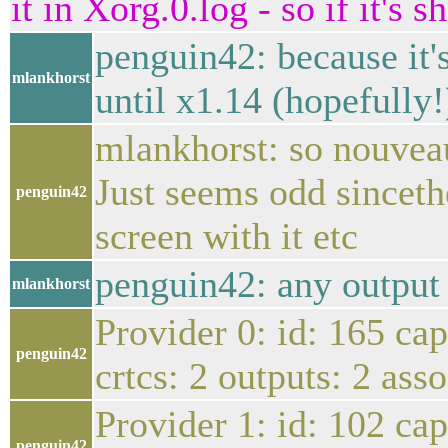
it in Xorg.0.log - so if it's
penguin42: because it'
mlankhorst
until x1.14 (hopefully!
mlankhorst: so nouveau 
Just seems odd sincethe
penguin42
screen with it etc
penguin42: any output 
mlankhorst
Provider 0: id: 165 ca
penguin42
crtcs: 2 outputs: 2 ass
Provider 1: id: 102 ca
penguin42