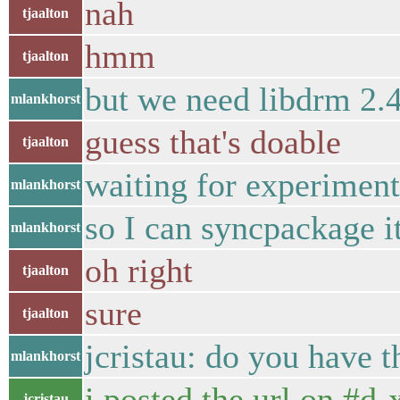
nah
tjaalton
hmm
tjaalton
but we need libdrm 2.4
mlankhorst
guess that's doable
tjaalton
waiting for experiment
mlankhorst
so I can syncpackage i
mlankhorst
oh right
tjaalton
sure
tjaalton
jcristau: do you have t
mlankhorst
i posted the url on #d
jcristau