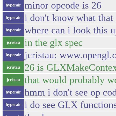
minor opcode is 26
hyperair
i don't know what that 
hyperair
where can i look this 
hyperair
in the glx spec
jcristau
jcristau: www.opengl.o
hyperair
26 is GLXMakeContex
jcristau
that would probably w
jcristau
hmm i don't see op code
hyperair
i do see GLX function
hyperair