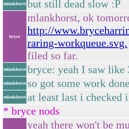
but still dead slow :P
mlankhorst
mlankhorst, ok tomorr
http://www.bryceharrin
bryce
raring-workqueue.svg.
filed so far.
bryce: yeah I saw like 
mlankhorst
so got some work done
mlankhorst
at least last i checked
mlankhorst
* bryce nods
yeah there won't be muc