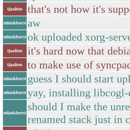
that's not how it's sup
tjaalton
aw
mlankhorst
ok uploaded xorg-serv
mlankhorst
it's hard now that debi
tjaalton
to make use of syncpa
tjaalton
guess I should start u
mlankhorst
yay, installing libcogl-
mlankhorst
should I make the unr
mlankhorst
renamed stack just in 