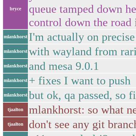
queue tamped down here
bryce
control down the road 
I'm actually on precise 
mlankhorst
with wayland from rar
mlankhorst
and mesa 9.0.1
mlankhorst
+ fixes I want to push
mlankhorst
but ok, qa passed, so f
mlankhorst
mlankhorst: so what n
tjaalton
don't see any git branc
tjaalton