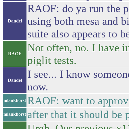
RAOF: do ya run the pi
using both mesa and bin
Dandel
suite also appears to b
Not often, no. I have 
RAOF
piglit tests.
I see... I know someon
Dandel
now.
RAOF: want to approve
mlankhorst
after that it should be 
mlankhorst
Urgh. Our previous x11