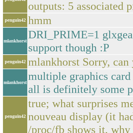
outputs: 5 associated 
hmm
penguin42
DRI_PRIME=1 glxgears,
mlankhorst
support though :P
mlankhorst Sorry, can y
penguin42
multiple graphics card 
mlankhorst
all is definitely some p
true; what surprises me
nouveau display (it ha
penguin42
/proc/fb shows it, why w