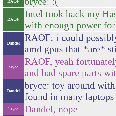
bryce: :(
RAOF
Intel took back my Ha
RAOF
with enough power fo
RAOF: i could possibly
Dandel
amd gpus that *are* sti
RAOF, yeah fortunately 
bryce
and had spare parts w
bryce: toy around with 
Dandel
found in many laptops 
Dandel, nope
bryce