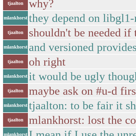
why?
tjaalton
they depend on libgl1
mlankhorst
shouldn't be needed if
tjaalton
and versioned provides 
mlankhorst
oh right
tjaalton
it would be ugly though
mlankhorst
maybe ask on #u-d firs
tjaalton
tjaalton: to be fair it 
mlankhorst
mlankhorst: lost the con
tjaalton
I mean if I use the un
mlankhorst