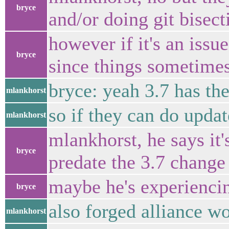
bryce
and/or doing git bisect
however if it's an issu
bryce
since things sometimes 
bryce: yeah 3.7 has th
mlankhorst
so if they can do updat
mlankhorst
mlankhorst, he says it
bryce
predate the 3.7 change
maybe he's experienci
bryce
also forged alliance w
mlankhorst