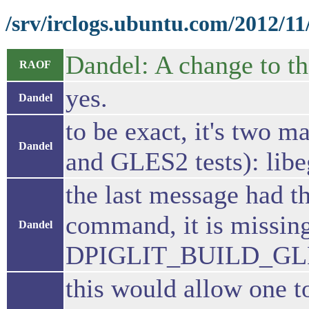
/srv/irclogs.ubuntu.com/2012/11
Dandel: A change to th
RAOF
yes.
Dandel
to be exact, it's two
Dandel
and GLES2 tests): lib
the last message had t
command, it is miss
Dandel
DPIGLIT_BUILD_G
this would allow one to