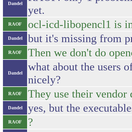
Dandel
yet.
ocl-icd-libopencl1 is i
RAOF
but it's missing from p
Dandel
Then we don't do opencl
RAOF
what about the users o
Dandel
nicely?
They use their vendor 
RAOF
yes, but the executable
Dandel
?
RAOF