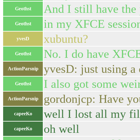
And I still have the 
Geothst
in my XFCE sessio
Geothst
xubuntu?
yvesD
No. I do have XFC
Geothst
yvesD: just using a
ActionParsnip
I also got some wei
Geothst
gordonjcp: Have you
ActionParsnip
well I lost all my fil
capeeKo
oh well
capeeKo