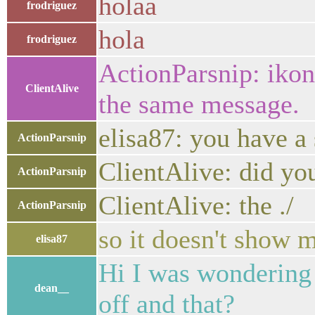
holaa
frodriguez
hola
frodriguez
ActionParsnip: ikoni
ClientAlive
the same message.
elisa87: you have a
ActionParsnip
ClientAlive: did yo
ActionParsnip
ClientAlive: the ./ 
ActionParsnip
so it doesn't show
elisa87
Hi I was wondering i
dean__
off and that?