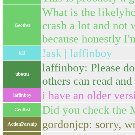
What is the likelyh
crash a lot and not 
Geothst
because honestly I'
!ask | laffinboy
k1l
laffinboy: Please do
ubottu
others can read and 
i have an older versi
laffinboy
Did you check the
Geothst
gordonjcp: sorry, w
ActionParsnip