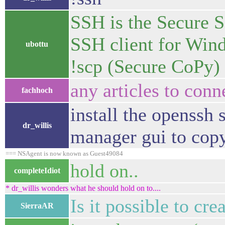
SSH is the Secure S
SSH client for Win
ubottu
!scp (Secure CoPy)
any articles to con
fachhoch
install the openssh 
dr_willis
manager gui to copy
=== NSAgent is now known as Guest49084
hold on..
completeIdiot
* dr_willis wonders what he should hold on to....
Is it possible to cr
SierraAR