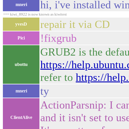
hi, i've installed w
mneri
=== kiwi_8922 is now known as kiwitest
repair it via CD
yvesD
!fixgrub
Pici
GRUB2 is the defau
https://help.ubunt
ubottu
refer to
https://he
ty
mneri
ActionParsnip: I can
and it isn't set to
ClientAlive