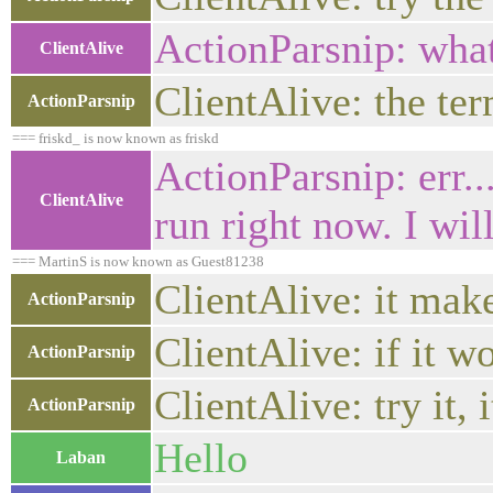
ActionParsnip: what
ClientAlive
ClientAlive: the t
ActionParsnip
=== friskd_ is now known as friskd
ActionParsnip: err..
ClientAlive
run right now. I wil
=== MartinS is now known as Guest81238
ClientAlive: it make
ActionParsnip
ClientAlive: if it 
ActionParsnip
ClientAlive: try it,
ActionParsnip
Hello
Laban