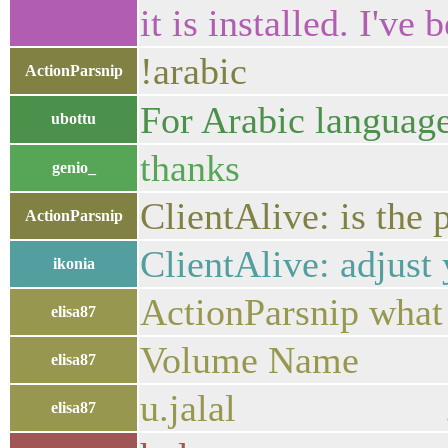
it is installed. I've 
!arabic
ActionParsnip
ubottu
thanks
genio_
ClientAlive: is the
ActionParsnip
ClientAlive: adjust 
ikonia
ActionParsnip what 
elisa87
Volume Name 
elisa87
u.jalal 200
elisa87