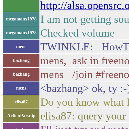
http://alsa.opensrc
I am not getting sou
megamanx1978
Checked volume
megamanx1978
TWINKLE: HowTo hid
mens
mens, ask in freeno
bazhang
mens /join #freen
bazhang
<bazhang> ok, ty :-
mens
Do you know what I
elisa87
elisa87: query your
ActionParsnip