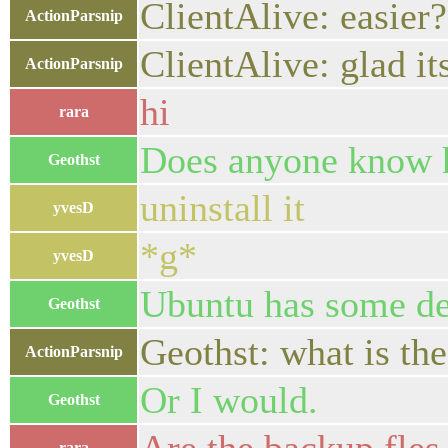
ClientAlive: easier?
ActionParsnip
ClientAlive: glad i
ActionParsnip
hi
rara
Does anyone know h
Geothst
uninstall it
yvesD
*g*
yvesD
Ubuntu has some dep
Geothst
Geothst: what is the
ActionParsnip
Or I would.
Geothst
rara