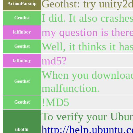
Geothst: try unity2
ActionParsnip
I did. It also crashes
Geothst
my question is ther
laffinboy
Well, it thinks it ha
Geothst
md5?
laffinboy
When you download t
Geothst
malfunction.
!MD5
Geothst
To verify your Ubun
http://help.ubun
ubottu