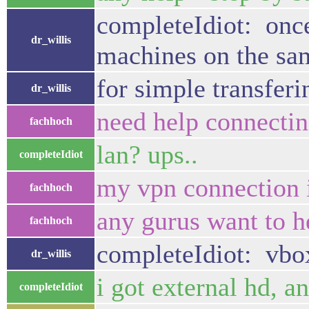
completeIdiot: once 
dr_willis
machines on the sam
for simple transferi
dr_willis
need help connecti
fachhoch
lan? ups..
completeIdiot
my vpn connection 
fachhoch
any gurus want to h
fachhoch
completeIdiot: vbox 
dr_willis
i got external hd, an
completeIdiot