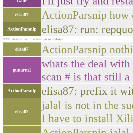
I'll just try and resta
Gabe
ActionParsnip how c
elisa87
elisa87: run: repquo
ActionParsnip
=== Kitar|st_ is now known as Kitar|st
ActionParsnip nothi
elisa87
whats the deal with
gunarm1
scan # is that still 
elisa87: prefix it w
ActionParsnip
jalal is not in the 
elisa87
I have to install X
ActionParsnip jalal 