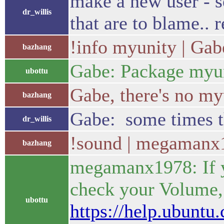
make a new user - se
dr_willis
that are to blame.. r
!info myunity | Gab
bazhang
Gabe: Package myuni
ubottu
Gabe, there's no my
bazhang
Gabe: some times the
dr_willis
!sound | megamanx
bazhang
megamanx1978: If yo
check your Volume, 
ubottu
https://help.ubunt