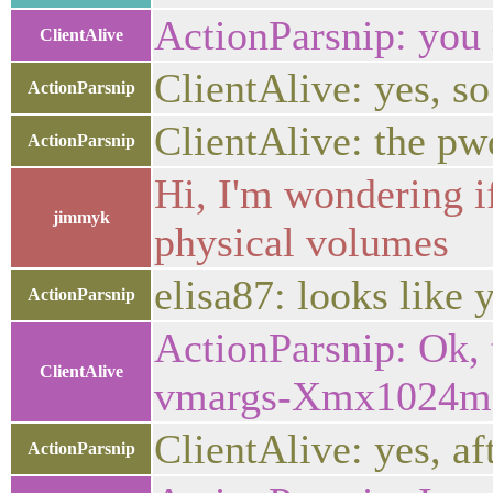
ActionParsnip: you
ClientAlive
ClientAlive: yes, so 
ActionParsnip
ClientAlive: the pw
ActionParsnip
Hi, I'm wondering i
jimmyk
physical volumes
elisa87: looks like 
ActionParsnip
ActionParsnip: Ok, 
ClientAlive
vmargs-Xmx1024m"
ClientAlive: yes, af
ActionParsnip