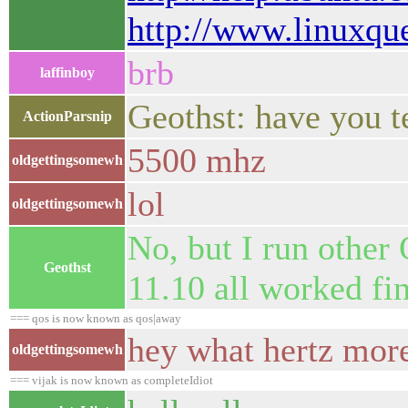
http://www.linuxq
brb
laffinboy
Geothst: have you 
ActionParsnip
5500 mhz
oldgettingsomewh
lol
oldgettingsomewh
No, but I run other 
Geothst
11.10 all worked fi
=== qos is now known as qos|away
hey what hertz more
oldgettingsomewh
=== vijak is now known as completeIdiot