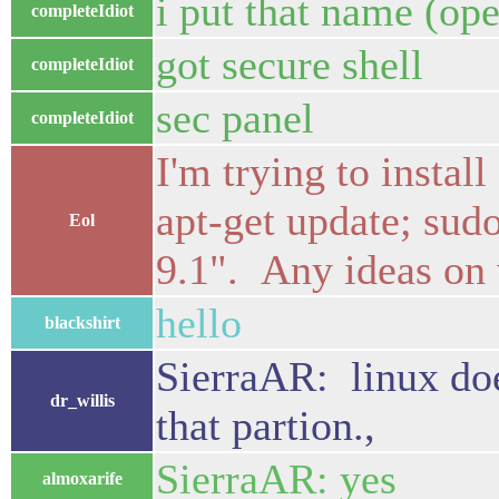
i put that name (ope
completeIdiot
got secure shell
completeIdiot
sec panel
completeIdiot
I'm trying to instal
apt-get update; sudo
Eol
9.1". Any ideas on
hello
blackshirt
SierraAR: linux doe
dr_willis
that partion.,
SierraAR: yes
almoxarife