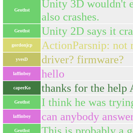
Unity 3D wouldn't ev
Geothst
also crashes.
Unity 2D says it cras
Geothst
ActionParsnip: not 
gordonjcp
driver? firmware?
yvesD
hello
laffinboy
thanks for the help 
capeeKo
I think he was tryin
Geothst
can anybody answer
laffinboy
This is probably a g
Geothst