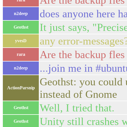
Are the backup fles
does anyone here h
n2deep
It just says, "Precis
Geothst
any error-messages
yvesD
Are the backup fles
rara
...join me in #ubunt
n2deep
Geothst: you could u
ActionParsnip
instead of Gnome
Well, I tried that.
Geothst
Unity still crashes
Geothst