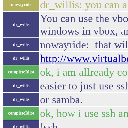
dr_willis: you can a
nowayride
You can use the vbox
dr_willis
windows in vbox, an
nowayride: that wil
dr_willis
http://www.virtual
dr_willis
ok, i am allready con
completeIdiot
easier to just use s
dr_willis
or samba.
dr_willis
ok, how i use ssh an
completeIdiot
!ssh
dr_willis