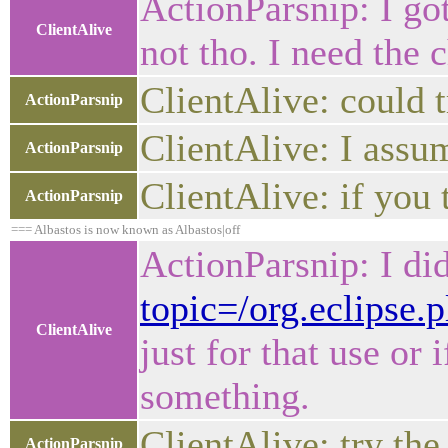
ActionParsnip: I go
ClientAlive
not tho. I need the 
ClientAlive: could 
ActionParsnip
ClientAlive: I assu
ActionParsnip
ClientAlive: if you
ActionParsnip
=== Albastos is now known as Albastos|off
ActionParsnip: I did
topic=/org.eclipse.
ClientAlive
just for that use or
something.
ClientAlive: try the
ActionParsnip