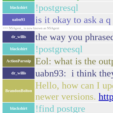
!postgresql
blackshirt
is it okay to ask a 
uabn93
=== NSAgent_ is now known as NSAgent
the way you phrased 
dr_willis
!postgreesql
blackshirt
Eol: what is the out
ActionParsnip
uabn93: i think they
dr_willis
Hello, how can I up
BrandonBolton
newer versions.
htt
!find postgre
blackshirt