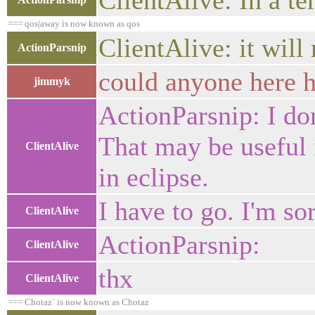
ClientAlive: In a t
=== qos|away is now known as qos
ClientAlive: it will
ActionParsnip
could anyone here 
jimmyk
ActionParsnip: I don
That may be useful i
ClientAlive
in eclipse.
I have to go. I'm so
ClientAlive
ActionParsnip:
ClientAlive
thx
ClientAlive
=== Chotaz` is now known as Chotaz