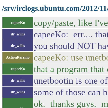
/srv/irclogs.ubuntu.com/2012/11
copy/paste, like I'v
capeeKo
capeeKo: err.... tha
dr_willis
you should NOT have
dr_willis
capeeKo: use unetb
ActionParsnip
that a program that 
capeeKo
unetbootin is one of
dr_willis
some of those can bo
dr_willis
ok. thanks guys. ma