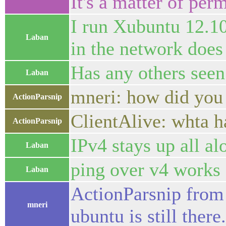
It's a matter of per
I run Xubuntu 12.10
Laban
in the network does
Has any others seen
Laban
mneri: how did you 
ActionParsnip
ClientAlive: whta h
ActionParsnip
IPv4 stays up all al
Laban
ping over v4 works f
Laban
ActionParsnip from 
mneri
ubuntu is still there.