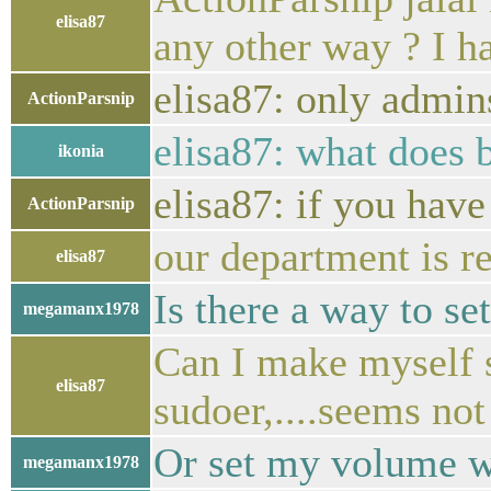
elisa87
any other way ? I h
elisa87: only admin
ActionParsnip
elisa87: what does b
ikonia
elisa87: if you have
ActionParsnip
our department is re
elisa87
Is there a way to s
megamanx1978
Can I make myself s
elisa87
sudoer,....seems no
Or set my volume w
megamanx1978