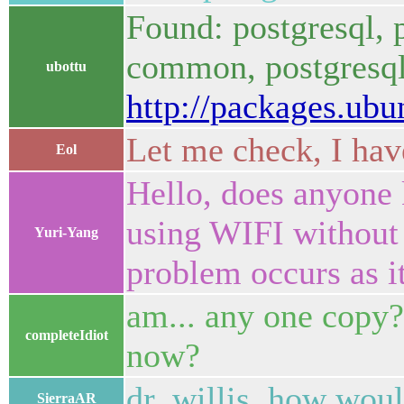
Found: postgresql, p
common, postgresql-
ubottu
http://packages.ub
Let me check, I ha
Eol
Hello, does anyone
using WIFI without 
Yuri-Yang
problem occurs as i
am... any one copy? 
completeIdiot
now?
dr_willis, how woul
SierraAR