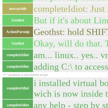
completeIdiot: Just
nowayride
But if it's about Li
Geothst
Geothst: hold SHIFT
ActionParsnip
Okay, will do that.
Geothst
am... linux.. yes.. v
completeIdiot
adding C:\ to access
completeIdiot
=== qos|away is now known as qos
i installed virtual b
completeIdiot
wich is now inside t
any help - step by st
completeIdiot