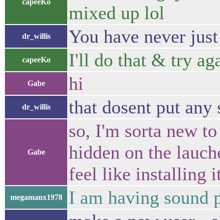
capeeKo
mixed up lol
You have never just 
dr_willis
I'll do that & try a
capeeKo
hi
Gabe
that dosent put any 
dr_willis
so, I'm sorta new t
hidden on the lauche
Gabe
feel like installing i
I am having sound 
megamanx1978