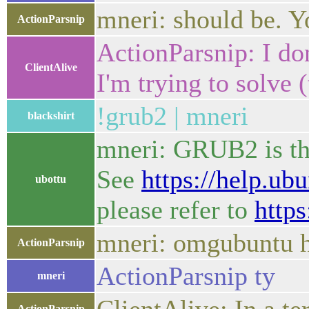
mneri: should be. Y
ActionParsnip
ActionParsnip: I do
ClientAlive
I'm trying to solve 
!grub2 | mneri
blackshirt
mneri: GRUB2 is th
See
https://help.u
ubottu
please refer to
http
mneri: omgubuntu hav
ActionParsnip
ActionParsnip ty
mneri
ActionParsnip