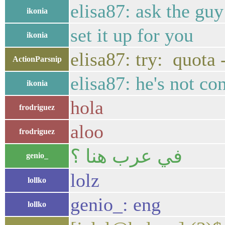
elisa87: ask the guy
ikonia
set it up for you
ikonia
elisa87: try: quot
ActionParsnip
elisa87: he's not co
ikonia
hola
frodriguez
aloo
frodriguez
في عرب هنا ؟
genio_
lolz
lollko
genio_: eng
lollko