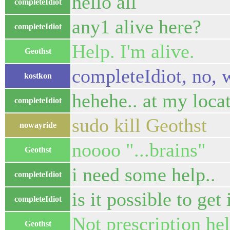
hello all
completeIdiot
any1 alive here?
completeIdiot
Help. I'm alive.
Geothst
completeIdiot, no, 
kostkon
hehehe.. at my loca
completeIdiot
sudo kill Geothst
nowayride
noooo "...brains"
Geothst
i need some help..
completeIdiot
is it possible to get 
completeIdiot
Not prescription hel
Geothst