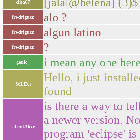
[jalal@helena] (3)
elisa87
alo ?
frodriguez
algun latino
frodriguez
?
frodriguez
i mean any one here
genio_
Hello, i just install
SeLEct
found
is there a way to tel
a newer version. No
ClientAlive
program 'eclipse' is