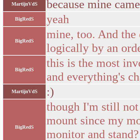
because mine came
MartijnVdS
yeah
BigRedS
mine, too. And the 
BigRedS
logically by an ord
this is the most in
BigRedS
and everything's c
:)
MartijnVdS
though I'm still no
mount since my mont
BigRedS
monitor and stand? 