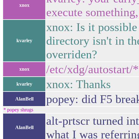
xnox
execute something, 
xnox: Is it possibl
directory isn't in t
kvarley
overriden?
/etc/xdg/autostart/
xnox
xnox: Thanks
kvarley
popey: did F5 brea
AlanBell
* popey shrugs
alt-prtscr turned i
AlanBell
what I was referrin