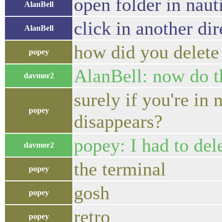
open folder in naut
AlanBell
click in another dir
AlanBell
how did you delete
popey
AlanBell: now do t
davmor2
surely if you're in 
popey
disappears?
popey: I had to del
davmor2
the terminal
popey
gosh
popey
retro
popey