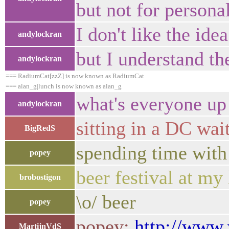
but not for personal
I don't like the ide
andylockran
but I understand th
andylockran
=== RadiumCat[zzZ] is now known as RadiumCat
=== alan_g|lunch is now known as alan_g
what's everyone up
andylockran
sitting in a DC wait
BigRedS
spending time with
popey
beer festival at my 
brobostigon
\o/ beer
popey
popey:
http://www.
MartijnVdS