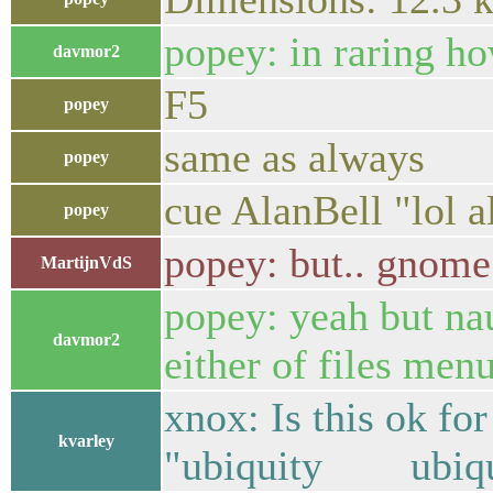
popey: in raring ho
davmor2
F5
popey
same as always
popey
cue AlanBell "lol 
popey
popey: but.. gnome
MartijnVdS
popey: yeah but nau
davmor2
either of files men
xnox: Is this ok for
kvarley
"ubiquity ubiqui