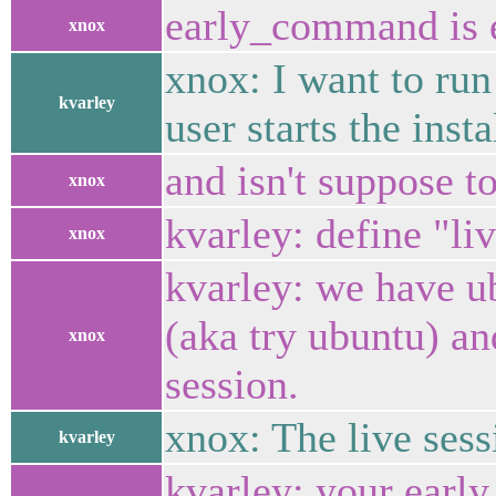
early_command is e
xnox
xnox: I want to run
kvarley
user starts the insta
and isn't suppose 
xnox
kvarley: define "li
xnox
kvarley: we have ub
(aka try ubuntu) an
xnox
session.
xnox: The live sess
kvarley
kvarley: your earl