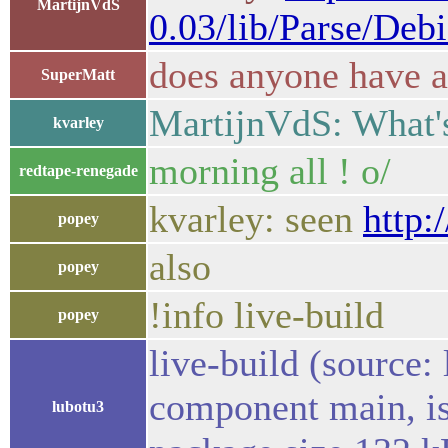
MartijnVdS
0.03/lib/Parse/Deb
does anyone have a
SuperMatt
MartijnVdS: What's
kvarley
morning all ! o/
redtape-renegade
kvarley: seen
http:
popey
also
popey
!info live-build
popey
live-build (source:
component main, is
lubotu3