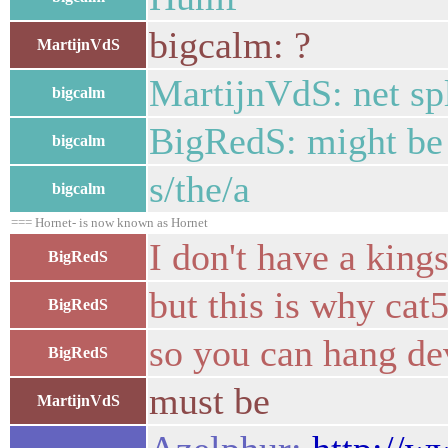
bigcalm: ?
MartijnVdS
MartijnVdS: net sp
bigcalm
BigRedS: might be b
bigcalm
s/the/a
bigcalm
=== Hornet- is now known as Hornet
I don't have a king
BigRedS
but this is why cat5 
BigRedS
so you can hang de
BigRedS
must be
MartijnVdS