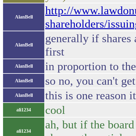
http://www.lawdon
AlanBell
shareholders/issui
generally if shares
AlanBell
first
in proportion to th
AlanBell
so no, you can't ge
AlanBell
this is one reason it
AlanBell
cool
ali1234
ah, but if the boar
ali1234