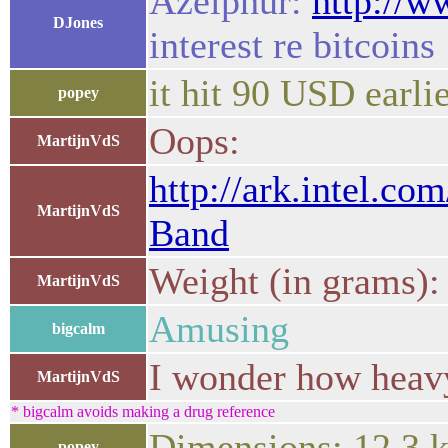
Azelphur:
http://
DJones
interest re bitcoins
it hit 90 USD earli
popey
Oops:
MartijnVdS
http://ark.intel.c
MartijnVdS
Band
Weight (in grams):
MartijnVdS
Amusing
bigcalm
I wonder how heavy
MartijnVdS
* bigcalm avoids making a drug reference
Dimensions: 12.3 k
popey