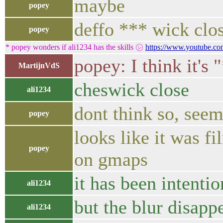
maybe
popey
deffo *** wick clo
popey
* popey wonders if ali1234 has the skills ㋛
https://www.youtube.
popey: I think it's
MartijnVdS
cheswick close
ali1234
dont think so, seem
popey
looks like it was f
popey
on gmaps
it has been intentio
ali1234
but the blur disapp
ali1234