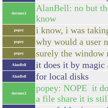
AlanBell: no but th
davmor2
know
i know, i was takin
popey
why would a user 
popey
surely the window 
popey
it does it by magi
AlanBell
for local disks
AlanBell
popey: NOPE it does
davmor2
a file share it is s