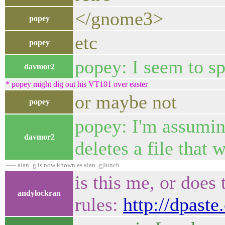
</gnome3>
popey
etc
popey
popey: I seem to sp
davmor2
* popey might dig out his VT101 over easter
or maybe not
popey
popey: I'm assuming
davmor2
deletes a file that
=== alan_g is now known as alan_g|lunch
is this me, or does
andylockran
rules:
http://dpast