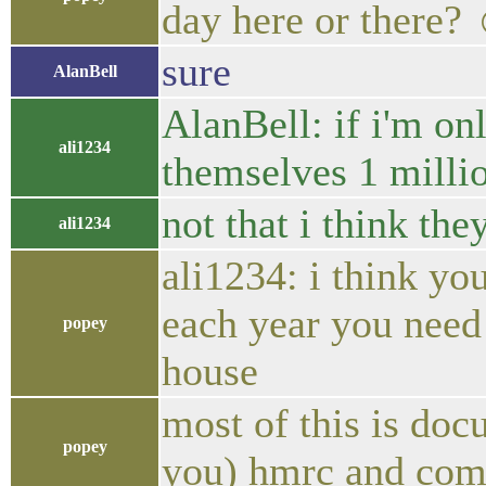
day here or there?
sure
AlanBell
AlanBell: if i'm on
ali1234
themselves 1 milli
not that i think th
ali1234
ali1234: i think yo
each year you need
popey
house
most of this is do
popey
you) hmrc and comp