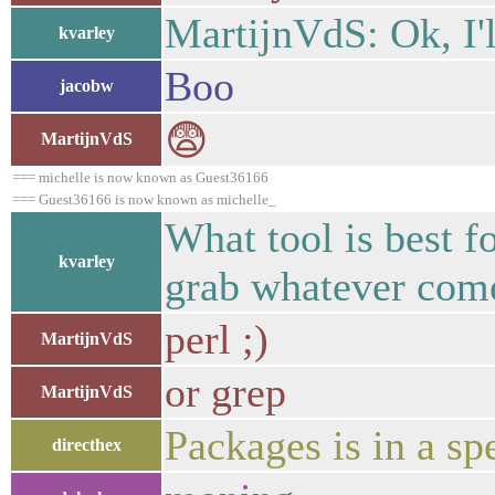
MartijnVdS: Ok, I'l
kvarley
Boo
jacobw
😨
MartijnVdS
=== michelle is now known as Guest36166
=== Guest36166 is now known as michelle_
What tool is best f
kvarley
grab whatever comes
perl ;)
MartijnVdS
or grep
MartijnVdS
Packages is in a spe
directhex