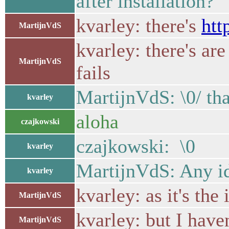
after installation?
kvarley: there's
htt
MartijnVdS
kvarley: there's a
MartijnVdS
fails
MartijnVdS: \0/ th
kvarley
aloha
czajkowski
czajkowski: \0
kvarley
MartijnVdS: Any id
kvarley
kvarley: as it's the
MartijnVdS
kvarley: but I have
MartijnVdS