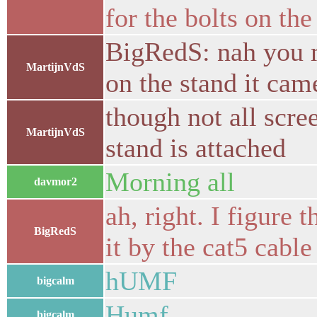
for the bolts on the 
BigRedS: nah you mo
MartijnVdS
on the stand it cam
though not all scr
MartijnVdS
stand is attached
Morning all
davmor2
ah, right. I figure 
BigRedS
it by the cat5 cable 
hUMF
bigcalm
Humf
bigcalm