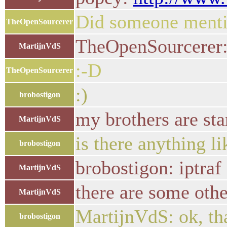
Did someone menti
TheOpenSourcerer
TheOpenSourcerer:
MartijnVdS
:-D
TheOpenSourcerer
:)
brobostigon
my brothers are sta
MartijnVdS
is there anything l
brobostigon
brobostigon: iptraf
MartijnVdS
there are some othe
MartijnVdS
MartijnVdS: ok, tha
brobostigon