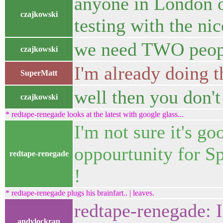
anyone in London o
czajkowski
testing with the n
we need TWO peop
czajkowski
I'm already doing t
SuperMatt
well then you don't 
czajkowski
* redtape-renegade looks at the latest with google glass...
I'm not sure it's go
oppourtunity for Sp
redtape-renegade
!
* redtape-renegade plugs his brainfart.. | leaves.
redtape-renegade: I
andylockran