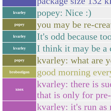
package size 132 kB
popey: Nice :)
kvarley
you may be re-creat
popey
It's odd because to
kvarley
I think it may be a
kvarley
kvarley: what are 
popey
good morning ever
brobostigon
kvarley: there is s
xnox
that is only for pre-
kvarley: it's run as