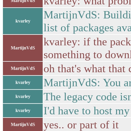
kvarley: what probl
MartijnVdS
MartijnVdS: Building
kvarley
list of packages ava
kvarley: if the pack
MartijnVdS
something to downl
oh that's what that
MartijnVdS
MartijnVdS: You ar
kvarley
The legacy code isn
kvarley
I'd have to host m
kvarley
yes.. or part of it
MartijnVdS