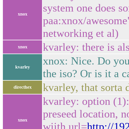
system one does som
xnox
paa:xnox/awesome" (
networking et al)
kvarley: there is al
xnox
xnox: Nice. Do you
kvarley
the iso? Or is it a 
kvarley, that sorta
directhex
kvarley: option (1)
preseed location, n
xnox
wiith url=
http://19