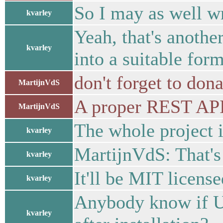
So I may as well w
kvarley
Yeah, that's anothe
kvarley
into a suitable for
don't forget to dona
MartijnVdS
A proper REST API 
MartijnVdS
The whole project i
kvarley
MartijnVdS: That's
kvarley
It'll be MIT licens
kvarley
Anybody know if Ub
kvarley