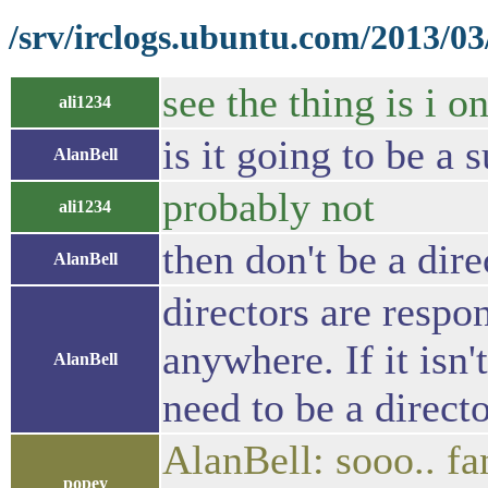
/srv/irclogs.ubuntu.com/2013/0
see the thing is i o
ali1234
is it going to be a 
AlanBell
probably not
ali1234
then don't be a dire
AlanBell
directors are respon
anywhere. If it isn'
AlanBell
need to be a direct
AlanBell: sooo.. fa
popey