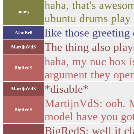
haha, that's aweso
popey
ubuntu drums play 
like those greeting 
AlanBell
The thing also play
MartijnVdS
haha, my nuc box i
BigRedS
argument they open
*disable*
MartijnVdS
MartijnVdS: ooh. M
BigRedS
model have you go
BigRedS: well it cl