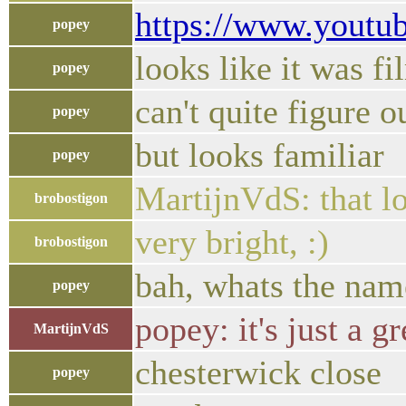
https://www.yout
popey
looks like it was f
popey
can't quite figure 
popey
but looks familiar
popey
MartijnVdS: that loo
brobostigon
very bright, :)
brobostigon
bah, whats the name
popey
popey: it's just a g
MartijnVdS
chesterwick close
popey