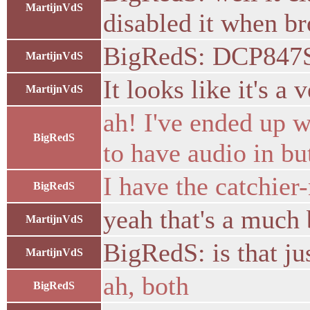
MartijnVdS
disabled it when br
BigRedS: DCP847S
MartijnVdS
It looks like it's a
MartijnVdS
ah! I've ended up 
BigRedS
to have audio in bu
I have the catchi
BigRedS
yeah that's a much
MartijnVdS
BigRedS: is that ju
MartijnVdS
ah, both
BigRedS