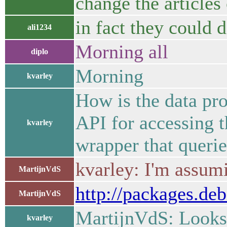
change the articles
in fact they could d
ali1234
Morning all
diplo
Morning
kvarley
How is the data pr
API for accessing t
kvarley
wrapper that queries
kvarley: I'm assumi
MartijnVdS
http://packages.deb
MartijnVdS
MartijnVdS: Looks 
kvarley