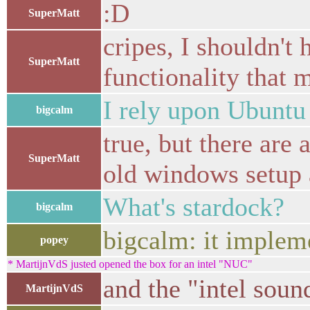
:D
SuperMatt
cripes, I shouldn't
SuperMatt
functionality that 
I rely upon Ubuntu 
bigcalm
true, but there are 
SuperMatt
old windows setup 
What's stardock?
bigcalm
bigcalm: it implem
popey
* MartijnVdS justed opened the box for an intel "NUC"
and the "intel soun
MartijnVdS