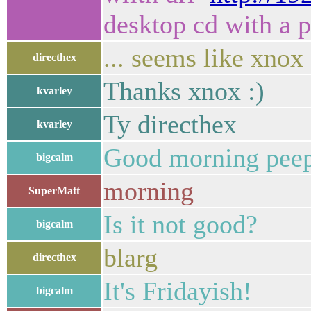
desktop cd with a p
... seems like xnox
directhex
Thanks xnox :)
kvarley
Ty directhex
kvarley
Good morning peep
bigcalm
morning
SuperMatt
Is it not good?
bigcalm
blarg
directhex
It's Fridayish!
bigcalm