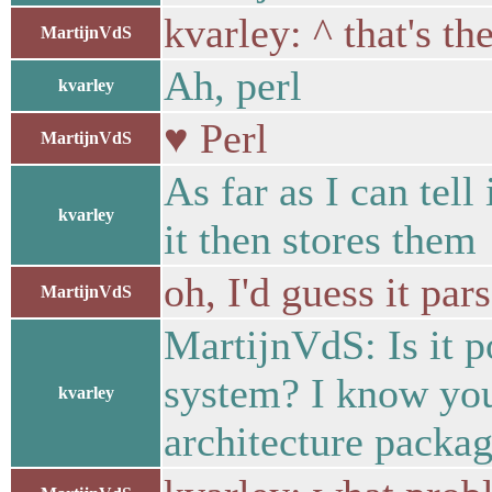
kvarley: ^ that's the
MartijnVdS
Ah, perl
kvarley
♥ Perl
MartijnVdS
As far as I can tell
kvarley
it then stores them
oh, I'd guess it par
MartijnVdS
MartijnVdS: Is it p
system? I know you 
kvarley
architecture packag