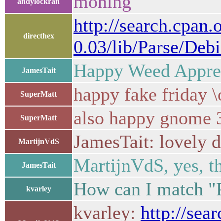
moning
andylockran
http://search.cpan
directhex
0.03/lib/Parse/Deb
Happy Weed Apprec
JamesTait
happy fake friday \
SuperMatt
also happy gnome 
SuperMatt
JamesTait: lovely d
MartijnVdS
MartijnVdS, yes, th
JamesTait
How can I match "Pa
kvarley
kvarley:
http://sea