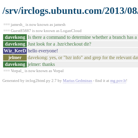
/srv/irclogs.ubuntu.com/2013/08
=== jamesh_ is now known as jamesh
=== Guest85887 is now known as LoganCloud
davekong
Is there a command to determine whether a branch has a 
davekong
Just look for a .bzr/checkout dir?
Wiz_KeeD
hello everyone!
jelmer
davekong: yes, or "bzr info" and grep for the relevant da
davekong
jelmer: thanks
=== Vorpal_ is now known as Vorpal
Generated by irclog2html.py 2.7 by
Marius Gedminas
- find it at
mg.pov.lt
!