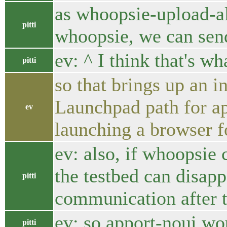
as whoopsie-upload-al
pitti
whoopsie, we can sen
ev: ^ I think that's wh
pitti
so that brings up an i
Launchpad path for app
ev
launching a browser fo
ev: also, if whoopsie c
the testbed can disapp
pitti
communication after 
ev: so apport-noui wo
pitti