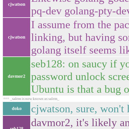
cjwatson
pq-dev golang-pty-de
I assume from the pack
linking, but having s
cjwatson
golang itself seems li
seb128: on saucy if y
password unlock scree
davmor2
Ubuntu is that a bug 
=== _salem is now known as salem_
cjwatson, sure, won't 
doko
davmor2, it's likely 
seb128