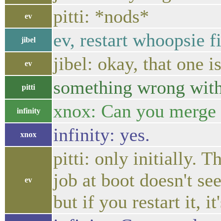
pitti: *nods*
ev
ev, restart whoopsie fi
jibel
jibel: okay, that one i
ev
something wrong with
pitti
xnox: Can you merge 
infinity
infinity: yes.
xnox
pitti: only initially.
job at boot doesn't se
ev
but if you restart it, it