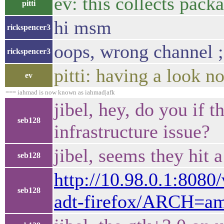
ev: this collects pac
pitti
hi msm
rickspencer3
oops, wrong channel ;
rickspencer3
pitti: having a look n
ev
=== iahmad is now known as iahmad|afk
jibel, hey, do you if t
seb128
infrastructure issue?
jibel, seems they hit 
seb128
http://10.98.0.1:808
seb128
adt-firefox/ARCH=am