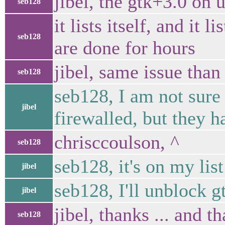
jibel, the gtk+3.0 on
seb128
it lists itself, and i
seb128
are done for hours
jibel, same issue tha
seb128
seb128, I am not sure i
jibel
firewalled, but they h
chrisccoulson, ^
seb128
seb128, it's on my lis
jibel
seb128, I'll unblock 
jibel
jibel, thanks ... and t
seb128