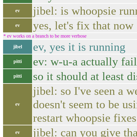
jibel: is whoopsie ru
ev
yes, let's fix that now
ev
* ev works on a branch to be more verbose
ev, yes it is running
jibel
ev: w-u-a actually fai
pitti
so it should at least d
pitti
jibel: so I've seen a
doesn't seem to be usin
ev
restart whoopsie fixes
jibel: can you give th
ev