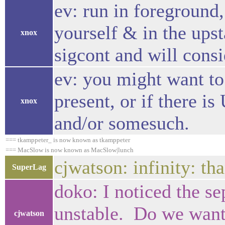
ev: run in foreground,
yourself & in the upst
xnox
sigcont and will consi
ev: you might want to 
present, or if there
xnox
and/or somesuch.
=== tkamppeter_ is now known as tkamppeter
=== MacSlow is now known as MacSlow|lunch
cjwatson: infinity: t
SuperLag
doko: I noticed the se
unstable. Do we want 
cjwatson