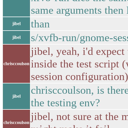
same arguments then 
than
jibel
s/xvfb-run/gnome-ses
jibel
jibel, yeah, i'd expect
inside the test script
chrisccoulson
session configuration
chrisccoulson, is ther
jibel
the testing env?
jibel, not sure at the 
chrisccoulson