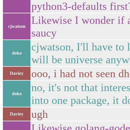
python3-defaults first
Likewise I wonder if 
cjwatson
saucy
cjwatson, I'll have to
doko
will be universe any
ooo, i had not seen dh
Daviey
no, it's not that inte
doko
into one package, it d
ugh
Daviey
Likewise golang-gode