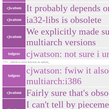
It probably depends o
cjwatson
ia32-libs is obsolete
cjwatson
We explicitly made su
cjwatson
multiarch versions
cjwatson: not sure i u
tsdgeos
=== _salem is now known as salem_
cjwatson: fwiw it also
tsdgeos
multiarch:i386
Fairly sure that's obso
cjwatson
I can't tell by piecem