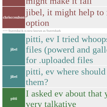
might make it fail
jibel, it might help t
chrisccoulson
option
=== Sweetsha1k is now known as Sweetshark
pitti, ev I tried whoo
files (powerd and galle
jibel
for .uploaded files
pitti, ev where should
jibel
them?
I asked ev about that 
pitti
very talkative