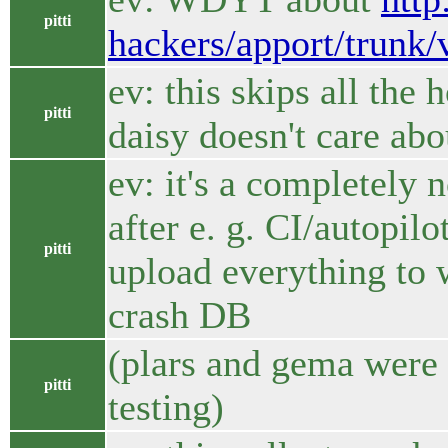
pitti
hackers/apport/trunk/
ev: this skips all the
pitti
daisy doesn't care abo
ev: it's a completely 
after e. g. CI/autopilo
pitti
upload everything to 
crash DB
(plars and gema were a
pitti
testing)