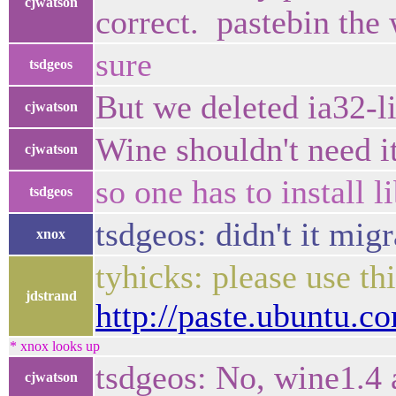
cjwatson
correct. pastebin the
sure
tsdgeos
But we deleted ia32-li
cjwatson
Wine shouldn't need i
cjwatson
so one has to install l
tsdgeos
tsdgeos: didn't it migr
xnox
tyhicks: please use thi
jdstrand
http://paste.ubuntu.
* xnox looks up
tsdgeos: No, wine1.4 a
cjwatson