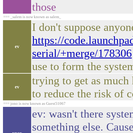
those
=== _salem is now known as salem_
I don't suppose anyon
https://code.launchpa
ev
serial/+merge/178306
use to form the syste
trying to get as much 
ev
to reduce the risk of c
=== jono is now known as Guest51067
ev: wasn't there syste
something else. Cause