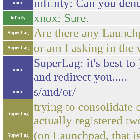
infinity: Can you den
xnox
xnox: Sure.
infinity
Are there any Launch
SuperLag
or am I asking in the
SuperLag
SuperLag: it's best to
xnox
and redirect you.....
s/and/or/
xnox
trying to consolidate 
SuperLag
actually registered tw
(on Launchpad, that i
SuperLag