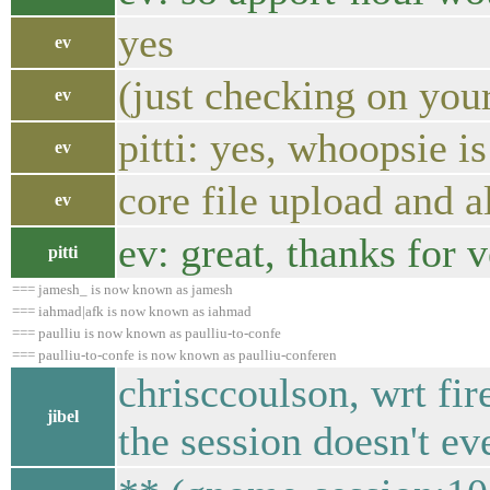
yes
ev
(just checking on you
ev
pitti: yes, whoopsie i
ev
core file upload and a
ev
ev: great, thanks for 
pitti
=== jamesh_ is now known as jamesh
=== iahmad|afk is now known as iahmad
=== paulliu is now known as paulliu-to-confe
=== paulliu-to-confe is now known as paulliu-conferen
chrisccoulson, wrt fir
jibel
the session doesn't ev