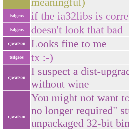
meaningful)
if the ia32libs is corre
tsdgeos
doesn't look that bad
tsdgeos
Looks fine to me
cjwatson
tx :-)
tsdgeos
I suspect a dist-upgr
cjwatson
without wine
You might not want to
no longer required" st
cjwatson
unpackaged 32-bit bin