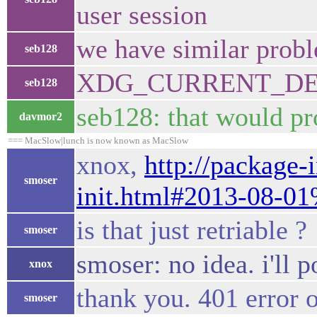
user session
we have similar probl
seb128
XDG_CURRENT_DESKT
seb128
seb128: that would pr
davmor2
=== MacSlow|lunch is now known as MacSlow
xnox,
http://package-
smoser
init.html#2013-08-0
is that just retriable ?
smoser
smoser: no idea. i'll p
xnox
thank you. 401 error 
smoser