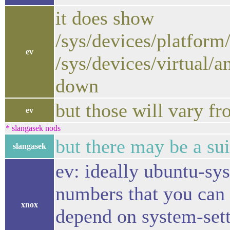
it does show
/sys/devices/platfor
ev
/sys/devices/virtual/a
down
but those will vary f
ev
* slangasek nods
but there may be a sui
slangasek
ev: ideally ubuntu-sy
numbers that you can u
xnox
depend on system-setti