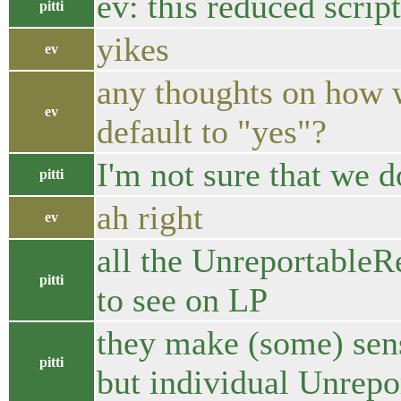
ev: this reduced scrip
pitti
yikes
ev
any thoughts on how we
ev
default to "yes"?
I'm not sure that we d
pitti
ah right
ev
all the UnreportableRe
pitti
to see on LP
they make (some) sens
pitti
but individual Unrepor