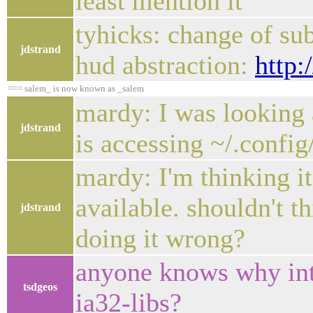
least mention it
tyhicks: change of sub
jdstrand
hud abstraction:
http:
=== salem_ is now known as _salem
mardy: I was looking a
jdstrand
is accessing ~/.config
mardy: I'm thinking it
available. shouldn't t
jdstrand
doing it wrong?
anyone knows why int
tsdgeos
ia32-libs?