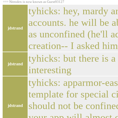
=== Nitrodex is now known as Guest93127
tyhicks: hey, mardy an
accounts. he will be a
jdstrand
as unconfined (he'll 
creation-- I asked him
tyhicks: but there is 
jdstrand
interesting
tyhicks: apparmor-eas
template for special 
should not be confined
jdstrand
your app will almost c