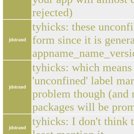
rejected)
tyhicks: these unconfi
form since it is gener
jdstrand
appname_name_versi
tyhicks: which means 
'unconfined' label mard
jdstrand
problem though (and m
packages will be prom
tyhicks: I don't think 
jdstrand