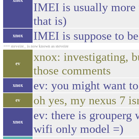
xnox
IMEI is usually more 
that is)
IMEI is suppose to be
xnox
=== steveire_ is now known as steveire
xnox: investigating, b
ev
those comments
ev: you might want to 
xnox
oh yes, my nexus 7 isn
ev
ev: there is grouperg 
xnox
wifi only model =)