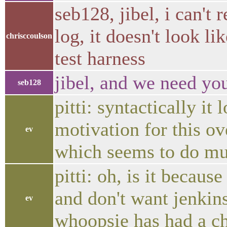
seb128, jibel, i can't
log, it doesn't look li
chrisccoulson
test harness
jibel, and we need you
seb128
pitti: syntactically it
motivation for this ov
ev
which seems to do mu
pitti: oh, is it becau
and don't want jenkin
ev
whoopsie has had a c