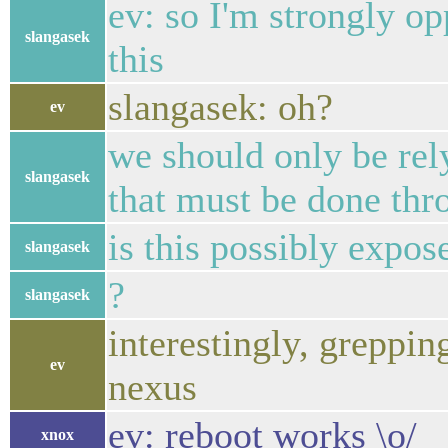
ev: so I'm strongly op
slangasek
this
slangasek: oh?
ev
we should only be rely
slangasek
that must be done thr
is this possibly expos
slangasek
?
slangasek
interestingly, greppi
ev
nexus
ev: reboot works \o/
xnox