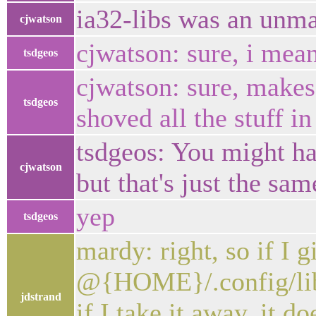
ia32-libs was an unma
cjwatson
cjwatson: sure, i mean
tsdgeos
cjwatson: sure, makes
tsdgeos
shoved all the stuff in
tsdgeos: You might hav
cjwatson
but that's just the sa
yep
tsdgeos
mardy: right, so if I g
@{HOME}/.config/liba
jdstrand
if I take it away, it d