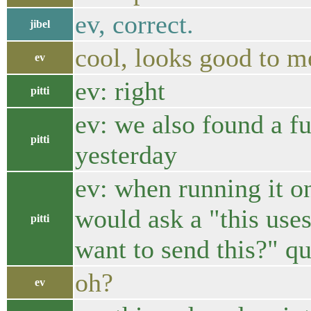
ev, correct.
jibel
cool, looks good to m
ev
ev: right
pitti
ev: we also found a f
pitti
yesterday
ev: when running it on
would ask a "this uses
pitti
want to send this?" q
oh?
ev