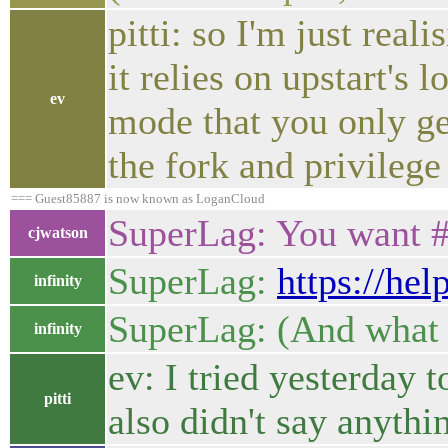
pitti: so I'm just real
it relies on upstart's
ev
mode that you only get
the fork and privilege
=== Guest85887 is now known as LoganCloud
SuperLag: You want 
cjwatson
SuperLag:
https://he
infinity
SuperLag: (And what 
infinity
ev: I tried yesterday t
pitti
also didn't say anythi