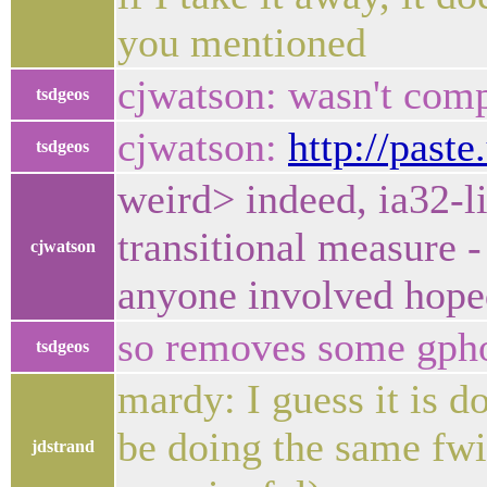
you mentioned
cjwatson: wasn't com
tsdgeos
cjwatson:
http://past
tsdgeos
weird> indeed, ia32-l
transitional measure - 
cjwatson
anyone involved hope
so removes some gphot
tsdgeos
mardy: I guess it is 
be doing the same fwiw
jdstrand