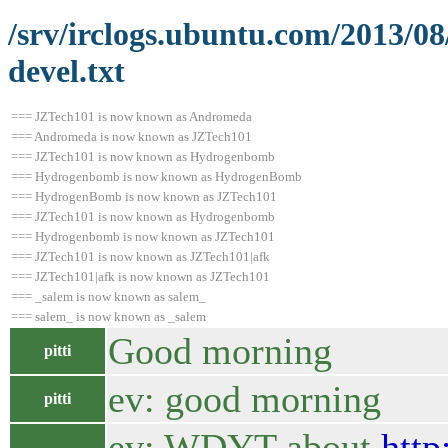
/srv/irclogs.ubuntu.com/2013/0
devel.txt
=== JZTech101 is now known as Andromeda
=== Andromeda is now known as JZTech101
=== JZTech101 is now known as Hydrogenbomb
=== Hydrogenbomb is now known as HydrogenBomb
=== HydrogenBomb is now known as JZTech101
=== JZTech101 is now known as Hydrogenbomb
=== Hydrogenbomb is now known as JZTech101
=== JZTech101 is now known as JZTech101|afk
=== JZTech101|afk is now known as JZTech101
=== _salem is now known as salem_
=== salem_ is now known as _salem
Good morning
pitti
ev: good morning
pitti
ev: WDYT about
http