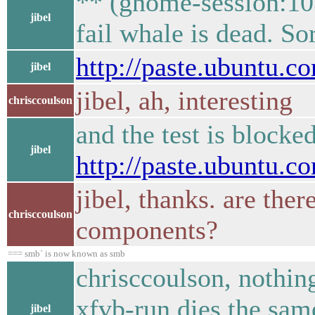
** (gnome-session:10
jibel
fail whale is dead. Sor
http://paste.ubuntu.
jibel
jibel, ah, interesting
chrisccoulson
and the test is blocke
jibel
http://paste.ubuntu.
jibel, thanks. are the
chrisccoulson
components?
=== smb` is now known as smb
chrisccoulson, nothin
xfvb-run dies the sam
jibel