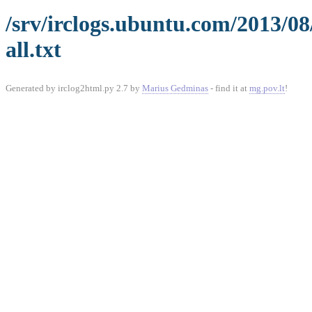
/srv/irclogs.ubuntu.com/2013/08
all.txt
Generated by irclog2html.py 2.7 by
Marius Gedminas
- find it at
mg.pov.lt
!