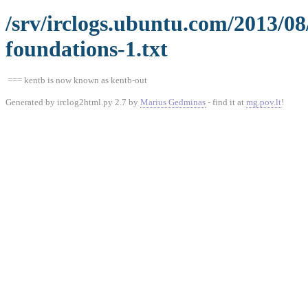
/srv/irclogs.ubuntu.com/2013/0
foundations-1.txt
=== kentb is now known as kentb-out
Generated by irclog2html.py 2.7 by
Marius Gedminas
- find it at
mg.pov.lt
!