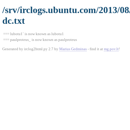
/srv/irclogs.ubuntu.com/2013/0
dc.txt
=== lubotu1` is now known as lubotu1
=== paulproteus_ is now known as paulproteus
Generated by irclog2html.py 2.7 by
Marius Gedminas
- find it at
mg.pov.lt
!