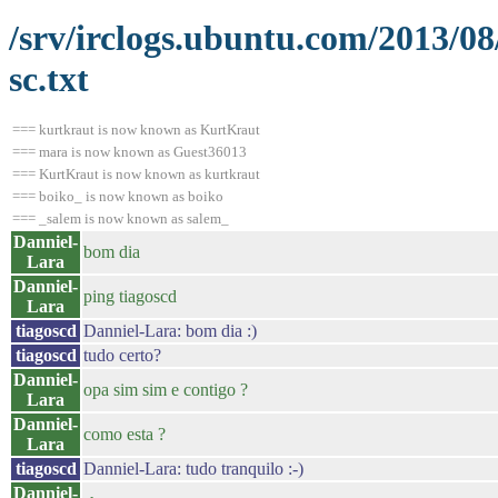
/srv/irclogs.ubuntu.com/2013/0
sc.txt
=== kurtkraut is now known as KurtKraut
=== mara is now known as Guest36013
=== KurtKraut is now known as kurtkraut
=== boiko_ is now known as boiko
=== _salem is now known as salem_
Danniel-
bom dia
Lara
Danniel-
ping tiagoscd
Lara
tiagoscd
Danniel-Lara: bom dia :)
tiagoscd
tudo certo?
Danniel-
opa sim sim e contigo ?
Lara
Danniel-
como esta ?
Lara
tiagoscd
Danniel-Lara: tudo tranquilo :-)
Danniel-