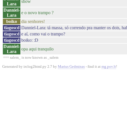
show
Lara
Danniel-
e o novo trampo ?
Lara
boiko
dia senhores!
tiagoscd
Danniel-Lara: tá massa, só correndo pra manter os dois, ha
tiagoscd
e aí, como vai o trampo?
tiagoscd
boiko: :D
Danniel-
opa aqui tranquilo
Lara
=== salem_ is now known as _salem
Generated by irclog2html.py 2.7 by
Marius Gedminas
- find it at
mg.pov.lt
!