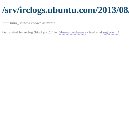
/srv/irclogs.ubuntu.com/2013/08
=== mira_ is now known as mirda
Generated by irclog2html.py 2.7 by
Marius Gedminas
- find it at
mg.pov.lt
!