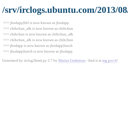
/srv/irclogs.ubuntu.com/2013/08
=== jhodapp|bbl is now known as jhodapp
=== chihchun_afk is now known as chihchun
=== chihchun is now known as chihchun_afk
=== chihchun_afk is now known as chihchun
=== jhodapp is now known as jhodapp|lunch
=== jhodapp|lunch is now known as jhodapp
Generated by irclog2html.py 2.7 by
Marius Gedminas
- find it at
mg.pov.lt
!