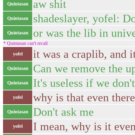
aw shit
Quintasan
shadeslayer, yofel: D
Quintasan
or was the lib in univ
Quintasan
* Quintasan can't recall
it was a craplib, and i
yofel
Can we remove the upn
Quintasan
It's useless if we don't
Quintasan
why is that even ther
yofel
Don't ask me
Quintasan
I mean, why is it even
yofel