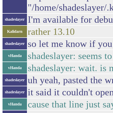
"/home/shadeslayer/.
I'm available for deb
shadeslayer
rather 13.10
Kalidarn
so let me know if you
shadeslayer
shadeslayer: seems to
vHanda
shadeslayer: wait. i
vHanda
uh yeah, pasted the w
shadeslayer
it said it couldn't ope
shadeslayer
cause that line just s
vHanda