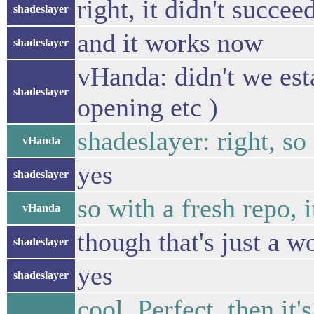
right, it didn't succee
shadeslayer
and it works now
shadeslayer
vHanda: didn't we esta
shadeslayer
opening etc )
shadeslayer: right, so
vHanda
yes
shadeslayer
so with a fresh repo, 
vHanda
though that's just a w
shadeslayer
yes
shadeslayer
cool. Perfect, then it's