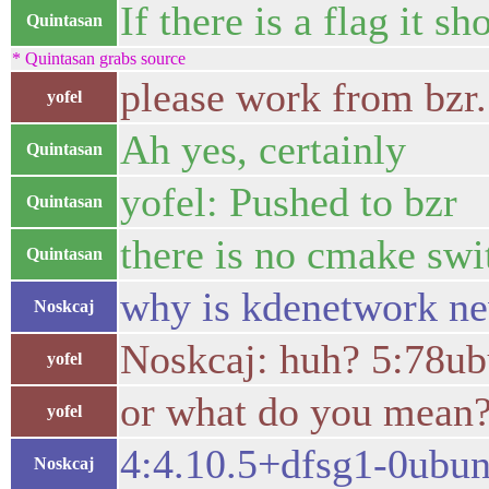
If there is a flag it sh
Quintasan
* Quintasan grabs source
please work from bzr.
yofel
Ah yes, certainly
Quintasan
yofel: Pushed to bzr
Quintasan
there is no cmake swit
Quintasan
why is kdenetwork ne
Noskcaj
Noskcaj: huh? 5:78ubu
yofel
or what do you mean
yofel
4:4.10.5+dfsg1-0ubun
Noskcaj