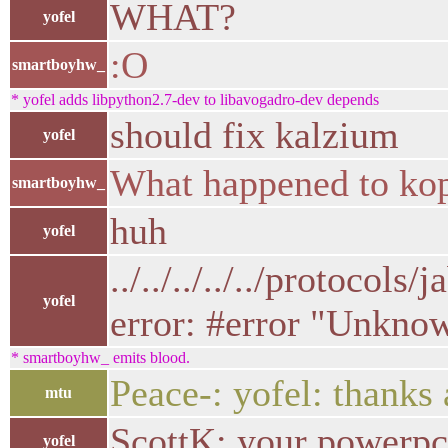
WHAT?
yofel
:O
smartboyhw_
* yofel adds libpython2.7-dev to libavogadro-dev depends
should fix kalzium
yofel
What happened to ko
smartboyhw_
huh
yofel
../../../../../protocol
yofel
error: #error "Unknow
* smartboyhw_ emits blood.
Peace-: yofel: thanks a
mtu
ScottK: your powerpc 
yofel