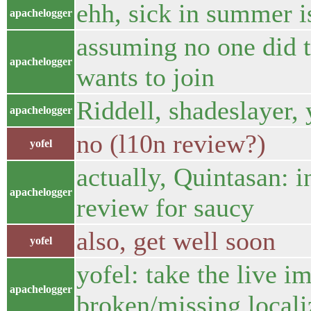
ehh, sick in summer 
apachelogger
assuming no one did t
apachelogger
wants to join
Riddell, shadeslayer, 
apachelogger
no (l10n review?)
yofel
actually, Quintasan: 
apachelogger
review for saucy
also, get well soon
yofel
yofel: take the live i
apachelogger
broken/missing locali