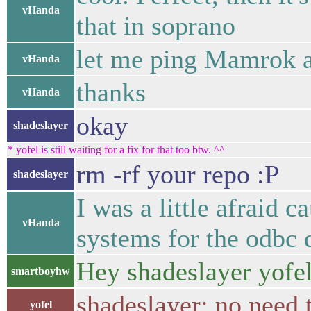
vHanda
that in soprano
let me ping Mamrok a
vHanda
thanks
vHanda
okay
shadeslayer
* yofel is still waiting for a fix for that too btw. ^^
rm -rf your repo :P
shadeslayer
I was a little afraid
vHanda
systems for the odbc 
Hey shadeslayer yofe
smartboyhw
shadeslayer: no need t
yofel