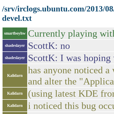
/srv/irclogs.ubuntu.com/2013/0
devel.txt
Currently playing wi
smartboyhw
ScottK: no
shadeslayer
ScottK: I was hoping 
shadeslayer
has anyone noticed a 
Kalidarn
and alter the "Applica
(using latest KDE fro
Kalidarn
i noticed this bug occ
Kalidarn