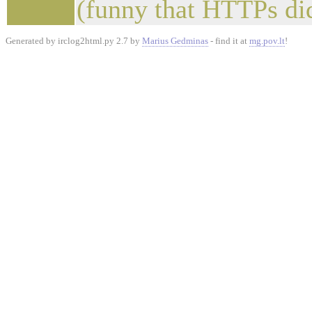
(funny that HTTPs did
Generated by irclog2html.py 2.7 by
Marius Gedminas
- find it at
mg.pov.lt
!