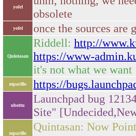
uhm, nothing, we need
yofel
obsolete
once the sources are
yofel
Riddell:
http://www.k
https://www-admin.k
Quintasan
it's not what we want
https://bugs.launchp
mparillo
Launchpad bug 12134
ubottu
Site" [Undecided,Ne
Quintasan: Now Point
mparillo