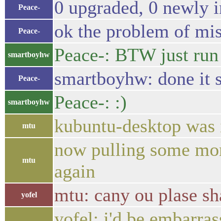
0 upgraded, 0 newly i
Peace-
ok the problem of mi
Peace-
Peace-: BTW just run s
smartboyhw
smartboyhw: done it s
Peace-
Peace-: :)
smartboyhw
kubuntu-desktop was i
mtu
now pulling some more
mtu
again
mtu: cany ou plase sha
yofel
yofel: i'd be embarra