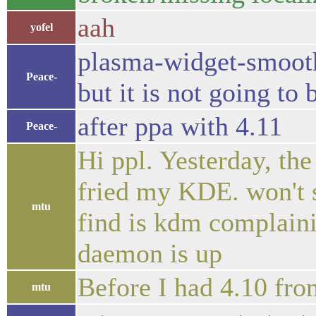
aah
yofel
plasma-widget-smooth
Peace-
but it is not going to 
after ppa with 4.11
Peace-
Hi ppl. Yesterday, th
fried my KDE. won't st
mtu
find is kdm complaini
daemon is up
Before I had 4.10 fro
mtu