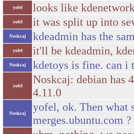
looks like kdenetwork
yofel
it was split up into s
yofel
kdeadmin has the sam
Noskcaj
it'll be kdeadmin, kd
yofel
kdetoys is fine. can i
Noskcaj
Noskcaj: debian has 4
yofel
4.11.0
yofel, ok. Then what 
Noskcaj
merges.ubuntu.com ?