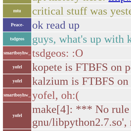
critical stuff was yes
mtu
ok read up
Peace-
guys, what's up with k
tsdgeos
tsdgeos: :O
smartboyhw_
kopete is FTBFS on 
yofel
kalzium is FTBFS on
yofel
yofel, oh:(
smartboyhw_
make[4]: *** No rule 
yofel
gnu/libpython2.7.so',