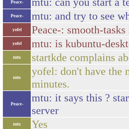
mtu: can you start a t
Peace-
mtu: and try to see wh
Peace-
Peace-: smooth-tasks 
yofel
mtu: is kubuntu-deskto
yofel
startkde complains ab
mtu
yofel: don't have the
mtu
minutes.
mtu: it says this ? st
Peace-
server
Yes
mtu