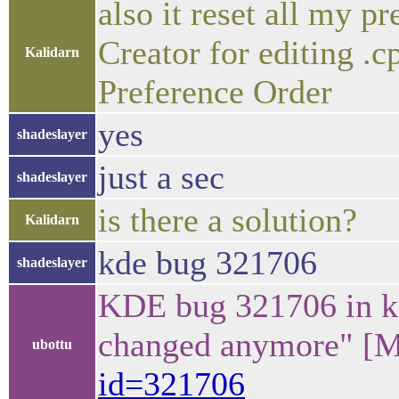
also it reset all my p
Creator for editing .c
Kalidarn
Preference Order
yes
shadeslayer
just a sec
shadeslayer
is there a solution?
Kalidarn
kde bug 321706
shadeslayer
KDE bug 321706 in kc
changed anymore" [M
ubottu
id=321706