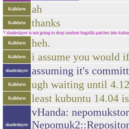
ah
Kalidarn
thanks
Kalidarn
* shadeslayer is not going to drop random bugzilla patches into kub
heh.
Kalidarn
i assume you would if 
Kalidarn
assuming it's committ
shadeslayer
ugh waiting until 4.12
Kalidarn
least kubuntu 14.04 i
Kalidarn
vHanda: nepomukstor
Nepomuk2::Repository:
shadeslayer