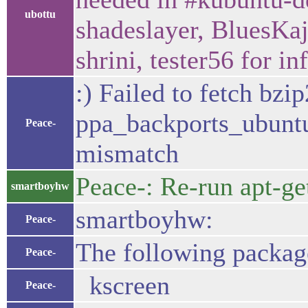
ubottu
shadeslayer, BluesKa
shrini, tester56 for i
:) Failed to fetch bzi
ppa_backports_ubunt
Peace-
mismatch
Peace-: Re-run apt-ge
smartboyhw
smartboyhw:
Peace-
The following packag
Peace-
kscreen
Peace-