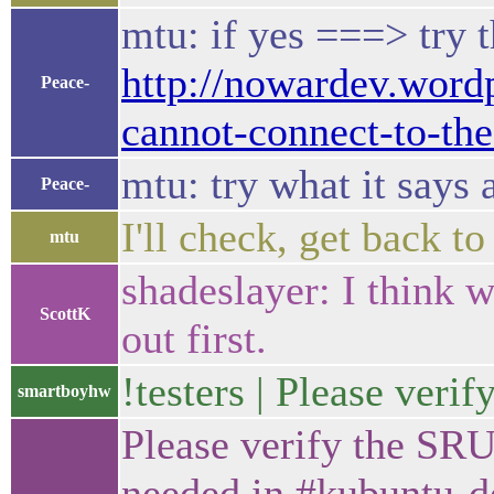
mtu: if yes ===> try t
http://nowardev.wordp
Peace-
cannot-connect-to-the
mtu: try what it says 
Peace-
I'll check, get back t
mtu
shadeslayer: I think 
ScottK
out first.
!testers | Please veri
smartboyhw
Please verify the SRU
needed in #kubuntu-de