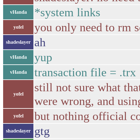
*system links
vHanda
you only need to rm so
yofel
ah
shadeslayer
yup
vHanda
transaction file = .trx
vHanda
still not sure what th
yofel
were wrong, and usin
but nothing official c
yofel
gtg
shadeslayer