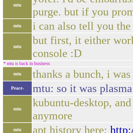
mtu
purge. but if you prom
i can also tell you th
mtu
but first, it either w
mtu
console :D
* mtu is back in business
thanks a bunch, i was
mtu
mtu: so it was plasma 
Peace-
kubuntu-desktop, and 
mtu
anymore
apt history here:
http
mtu