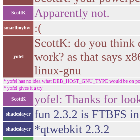
Apparently not.
ScottK
:(
smartboyhw_
ScottK: do you thi
work? as that says 
yofel
linux-gnu
* yofel has no idea what DEB_HOST_GNU_TYPE would be on p
* yofel gives it a try
yofel: Thanks for look
ScottK
fun 2.3.2 is FTBFS 
shadeslayer
*qtwebkit 2.3.2
shadeslayer