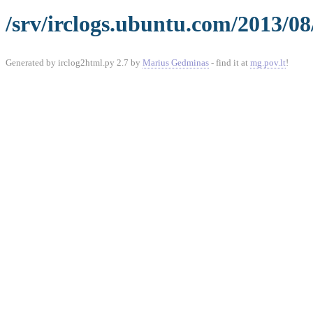
/srv/irclogs.ubuntu.com/2013/08
Generated by irclog2html.py 2.7 by
Marius Gedminas
- find it at
mg.pov.lt
!