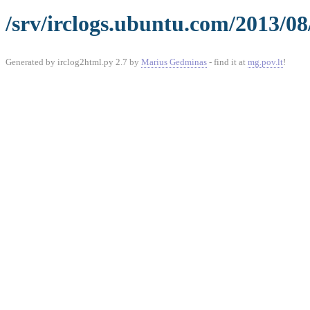
/srv/irclogs.ubuntu.com/2013/08
Generated by irclog2html.py 2.7 by
Marius Gedminas
- find it at
mg.pov.lt
!