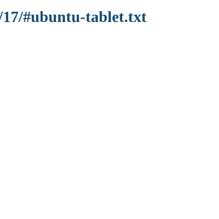
/17/#ubuntu-tablet.txt