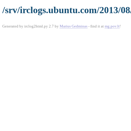
/srv/irclogs.ubuntu.com/2013/08
Generated by irclog2html.py 2.7 by
Marius Gedminas
- find it at
mg.pov.lt
!