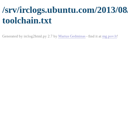
/srv/irclogs.ubuntu.com/2013/0
toolchain.txt
Generated by irclog2html.py 2.7 by
Marius Gedminas
- find it at
mg.pov.lt
!