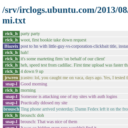
/srv/irclogs.ubuntu.com/2013/0
mi.txt
rick_h
party party
rick_h
woot, first bookie take down request
Blazeix
post to hn with little-guy-vs-corporation-clickbait title, insta
rick_h
hah!
rick_h
it's some marteting firm 'on behalf of our client'
rick_h
heh, speed test from cadillac. First time upload was faster 
rick_h
4 down 9 up
jrwren
jcastro: lol, you caught me on vaca, days ago. Yes, I tested
snap-l
Good morning
rick_h
morning
snap-l
Someone is attacking one of my sites with auth logins
snap-l
Practically ddosed my site
brousch
Ting phone arrived yesterday. Damn Fedex left it on the fro
rick_h
brousch: doh
snap-l
brousch: That was nice of them
snap-l
It was so hidden even you wouldn't find it.