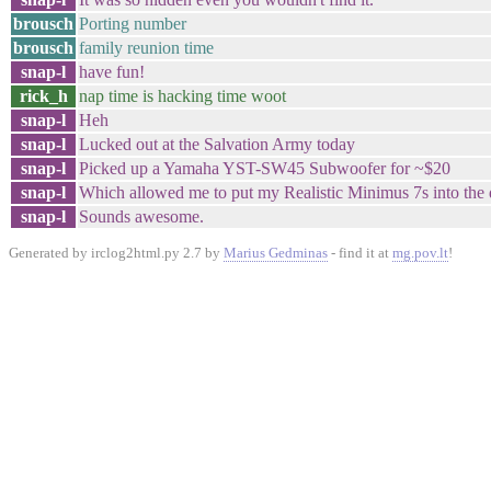
brousch
Porting number
brousch
family reunion time
snap-l
have fun!
rick_h
nap time is hacking time woot
snap-l
Heh
snap-l
Lucked out at the Salvation Army today
snap-l
Picked up a Yamaha YST-SW45 Subwoofer for ~$20
snap-l
Which allowed me to put my Realistic Minimus 7s into the
snap-l
Sounds awesome.
Generated by irclog2html.py 2.7 by
Marius Gedminas
- find it at
mg.pov.lt
!