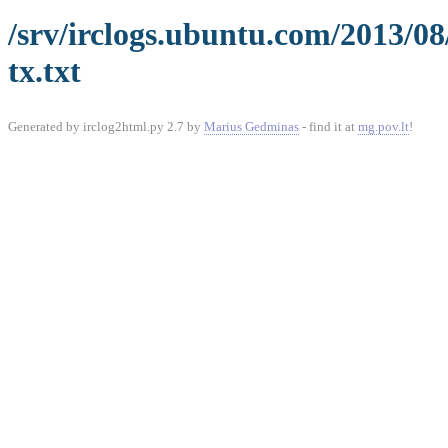
/srv/irclogs.ubuntu.com/2013/0
tx.txt
Generated by irclog2html.py 2.7 by
Marius Gedminas
- find it at
mg.pov.lt
!