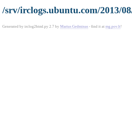
/srv/irclogs.ubuntu.com/2013/08
Generated by irclog2html.py 2.7 by
Marius Gedminas
- find it at
mg.pov.lt
!