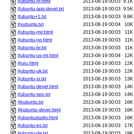
#ubuntu-hr.html
2013-08-19 00:03
9.1K
#ubuntu-app-devel.txt
2013-08-19 00:03
9.5K
#ubuntu+1.txt
2013-08-19 00:03
9.8K
#xubuntu.txt
2013-08-19 00:04
10K
#ubuntu-mir.html
2013-08-19 00:03
11K
#ubuntu-no.html
2013-08-19 00:03
11K
#ubuntu-br.txt
2013-08-19 00:03
11K
#ubuntu-us-mi.html
2013-08-19 00:04
12K
#juju.html
2013-08-19 00:03
12K
#ubuntu-uk.txt
2013-08-19 00:03
12K
#ubuntu-si.txt
2013-08-19 00:03
13K
#ubuntu-devel.html
2013-08-19 00:03
14K
#ubuntu-ops.txt
2013-08-19 00:03
14K
#kubuntu.txt
2013-08-19 00:03
16K
#kubuntu-devel.html
2013-08-19 00:03
16K
#ubuntustudio.html
2013-08-19 00:03
16K
#ubuntu-es.txt
2013-08-19 00:03
17K
#ubuntu-de.txt
2013-08-19 00:03
19K