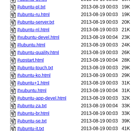
#ubuntu-pl.txt
2013-08-19 00:03
19K
#ubuntu-ru.html
2013-08-19 00:03
19K
#ubuntu-server.txt
2013-08-19 00:03
20K
#ubuntu-nl.html
2013-08-19 00:03
21K
#xubuntu-devel.html
2013-08-19 00:04
23K
#lubuntu.html
2013-08-19 00:03
24K
#ubuntu-quality.html
2013-08-19 00:03
26K
#upstart.html
2013-08-19 00:04
28K
#ubuntu-touch.txt
2013-08-19 00:03
29K
#ubuntu-ko.html
2013-08-19 00:03
29K
#ubuntu+1.html
2013-08-19 00:03
31K
#xubuntu.html
2013-08-19 00:04
31K
#ubuntu-app-devel.html
2013-08-19 00:03
32K
#ubuntu-za.txt
2013-08-19 00:04
33K
#ubuntu-br.html
2013-08-19 00:03
33K
#ubuntu-se.txt
2013-08-19 00:03
39K
#ubuntu-it.txt
2013-08-19 00:03
41K