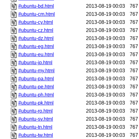
#ubuntu-bd.html
2013-08-19 00:03
767
#ubuntu-cm.html
2013-08-19 00:03
767
#ubuntu-cy.html
2013-08-19 00:03
767
#ubuntu-cz.html
2013-08-19 00:03
767
#ubuntu-dz.html
2013-08-19 00:03
767
#ubuntu-eg.html
2013-08-19 00:03
767
#ubuntu-eu.html
2013-08-19 00:03
767
#ubuntu-jp.html
2013-08-19 00:03
767
#ubuntu-my.html
2013-08-19 00:03
767
#ubuntu-pa.html
2013-08-19 00:03
767
#ubuntu-pe.html
2013-08-19 00:03
767
#ubuntu-ph.html
2013-08-19 00:03
767
#ubuntu-pk.html
2013-08-19 00:03
767
#ubuntu-ro.html
2013-08-19 00:03
767
#ubuntu-sv.html
2013-08-19 00:03
767
#ubuntu-tn.html
2013-08-19 00:03
767
#ubuntu-tw.html
2013-08-19 00:03
767