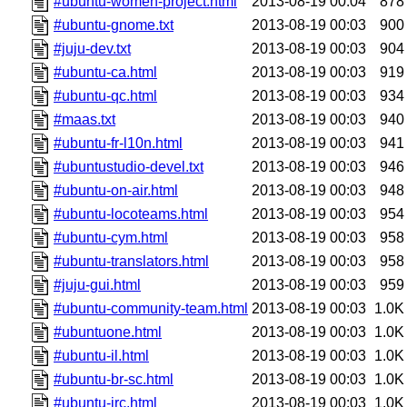
#ubuntu-women-project.html
2013-08-19 00:04
878
#ubuntu-gnome.txt
2013-08-19 00:03
900
#juju-dev.txt
2013-08-19 00:03
904
#ubuntu-ca.html
2013-08-19 00:03
919
#ubuntu-qc.html
2013-08-19 00:03
934
#maas.txt
2013-08-19 00:03
940
#ubuntu-fr-l10n.html
2013-08-19 00:03
941
#ubuntustudio-devel.txt
2013-08-19 00:03
946
#ubuntu-on-air.html
2013-08-19 00:03
948
#ubuntu-locoteams.html
2013-08-19 00:03
954
#ubuntu-cym.html
2013-08-19 00:03
958
#ubuntu-translators.html
2013-08-19 00:03
958
#juju-gui.html
2013-08-19 00:03
959
#ubuntu-community-team.html
2013-08-19 00:03
1.0K
#ubuntuone.html
2013-08-19 00:03
1.0K
#ubuntu-il.html
2013-08-19 00:03
1.0K
#ubuntu-br-sc.html
2013-08-19 00:03
1.0K
#ubuntu-irc.html
2013-08-19 00:03
1.0K