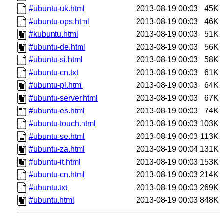
#ubuntu-uk.html
2013-08-19 00:03
45K
#ubuntu-ops.html
2013-08-19 00:03
46K
#kubuntu.html
2013-08-19 00:03
51K
#ubuntu-de.html
2013-08-19 00:03
56K
#ubuntu-si.html
2013-08-19 00:03
58K
#ubuntu-cn.txt
2013-08-19 00:03
61K
#ubuntu-pl.html
2013-08-19 00:03
64K
#ubuntu-server.html
2013-08-19 00:03
67K
#ubuntu-es.html
2013-08-19 00:03
74K
#ubuntu-touch.html
2013-08-19 00:03
103K
#ubuntu-se.html
2013-08-19 00:03
113K
#ubuntu-za.html
2013-08-19 00:04
131K
#ubuntu-it.html
2013-08-19 00:03
153K
#ubuntu-cn.html
2013-08-19 00:03
214K
#ubuntu.txt
2013-08-19 00:03
269K
#ubuntu.html
2013-08-19 00:03
848K