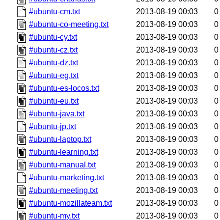
#ubuntu-cm.txt
2013-08-19 00:03
0
#ubuntu-co-meeting.txt
2013-08-19 00:03
0
#ubuntu-cy.txt
2013-08-19 00:03
0
#ubuntu-cz.txt
2013-08-19 00:03
0
#ubuntu-dz.txt
2013-08-19 00:03
0
#ubuntu-eg.txt
2013-08-19 00:03
0
#ubuntu-es-locos.txt
2013-08-19 00:03
0
#ubuntu-eu.txt
2013-08-19 00:03
0
#ubuntu-java.txt
2013-08-19 00:03
0
#ubuntu-jp.txt
2013-08-19 00:03
0
#ubuntu-laptop.txt
2013-08-19 00:03
0
#ubuntu-learning.txt
2013-08-19 00:03
0
#ubuntu-manual.txt
2013-08-19 00:03
0
#ubuntu-marketing.txt
2013-08-19 00:03
0
#ubuntu-meeting.txt
2013-08-19 00:03
0
#ubuntu-mozillateam.txt
2013-08-19 00:03
0
#ubuntu-my.txt
2013-08-19 00:03
0