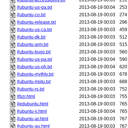
#ubuntu-us-ga.txt
2013-08-19 00:04
253
#ubuntu-co.txt
2013-08-19 00:03
274
#ubuntu-release.txt
2013-08-19 00:03
296
#ubuntu-us-ca.txt
2013-08-19 00:03
459
#ubuntu-dk.txt
2013-08-19 00:03
512
#ubuntu-arm.txt
2013-08-19 00:03
515
#ubuntu-bugs.txt
2013-08-19 00:03
560
#ubuntu-us-pa.txt
2013-08-19 00:04
590
#ubuntu-us-oh.txt
2013-08-19 00:04
620
#ubuntu-mythtv.txt
2013-08-19 00:03
678
#ubuntu-motu.txt
2013-08-19 00:03
688
#ubuntu-rs.txt
2013-08-19 00:03
752
#bzr.html
2013-08-19 00:03
755
#edubuntu.html
2013-08-19 00:03
765
#ubuntu-x.html
2013-08-19 00:04
765
#ubuntu-ar.html
2013-08-19 00:03
767
#ubuntu-au.html
2013-08-19 00:03
767