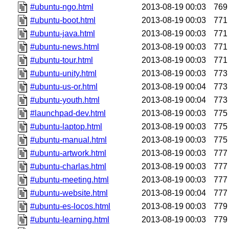
#ubuntu-ngo.html
2013-08-19 00:03
769
#ubuntu-boot.html
2013-08-19 00:03
771
#ubuntu-java.html
2013-08-19 00:03
771
#ubuntu-news.html
2013-08-19 00:03
771
#ubuntu-tour.html
2013-08-19 00:03
771
#ubuntu-unity.html
2013-08-19 00:03
773
#ubuntu-us-or.html
2013-08-19 00:04
773
#ubuntu-youth.html
2013-08-19 00:04
773
#launchpad-dev.html
2013-08-19 00:03
775
#ubuntu-laptop.html
2013-08-19 00:03
775
#ubuntu-manual.html
2013-08-19 00:03
775
#ubuntu-artwork.html
2013-08-19 00:03
777
#ubuntu-charlas.html
2013-08-19 00:03
777
#ubuntu-meeting.html
2013-08-19 00:03
777
#ubuntu-website.html
2013-08-19 00:04
777
#ubuntu-es-locos.html
2013-08-19 00:03
779
#ubuntu-learning.html
2013-08-19 00:03
779