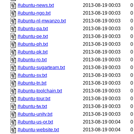
#ubuntu-news.txt
2013-08-19 00:03
0
#ubuntu-ngo.txt
2013-08-19 00:03
0
#ubuntu-nl-mwanzo.txt
2013-08-19 00:03
0
#ubuntu-pa.txt
2013-08-19 00:03
0
#ubuntu-pe.txt
2013-08-19 00:03
0
#ubuntu-ph.txt
2013-08-19 00:03
0
#ubuntu-pk.txt
2013-08-19 00:03
0
#ubuntu-ro.txt
2013-08-19 00:03
0
#ubuntu-sugarteam.txt
2013-08-19 00:03
0
#ubuntu-sv.txt
2013-08-19 00:03
0
#ubuntu-tn.txt
2013-08-19 00:03
0
#ubuntu-toolchain.txt
2013-08-19 00:03
0
#ubuntu-tour.txt
2013-08-19 00:03
0
#ubuntu-tw.txt
2013-08-19 00:03
0
#ubuntu-unity.txt
2013-08-19 00:03
0
#ubuntu-us-or.txt
2013-08-19 00:04
0
#ubuntu-website.txt
2013-08-19 00:04
0