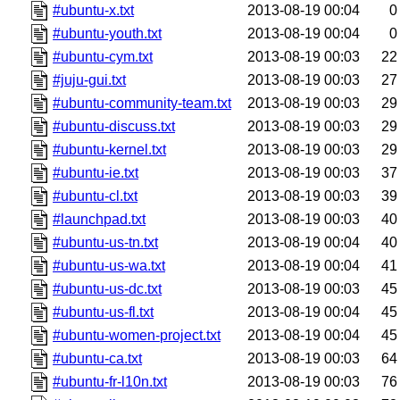
#ubuntu-x.txt
2013-08-19 00:04
0
#ubuntu-youth.txt
2013-08-19 00:04
0
#ubuntu-cym.txt
2013-08-19 00:03
22
#juju-gui.txt
2013-08-19 00:03
27
#ubuntu-community-team.txt
2013-08-19 00:03
29
#ubuntu-discuss.txt
2013-08-19 00:03
29
#ubuntu-kernel.txt
2013-08-19 00:03
29
#ubuntu-ie.txt
2013-08-19 00:03
37
#ubuntu-cl.txt
2013-08-19 00:03
39
#launchpad.txt
2013-08-19 00:03
40
#ubuntu-us-tn.txt
2013-08-19 00:04
40
#ubuntu-us-wa.txt
2013-08-19 00:04
41
#ubuntu-us-dc.txt
2013-08-19 00:03
45
#ubuntu-us-fl.txt
2013-08-19 00:04
45
#ubuntu-women-project.txt
2013-08-19 00:04
45
#ubuntu-ca.txt
2013-08-19 00:03
64
#ubuntu-fr-l10n.txt
2013-08-19 00:03
76