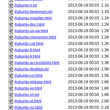
#ubuntu-ir.txt
2013-08-19 00:03
1.1K
#ubuntu-beginners.txt
2013-08-19 00:03
1.1K
#ubuntu-installer.html
2013-08-19 00:03
1.1K
#ubuntu-doc.html
2013-08-19 00:03
1.2K
#ubuntu-us-ga.html
2013-08-19 00:04
1.2K
#ubuntu-classroom.html
2013-08-19 00:03
1.2K
#ubuntu-cat.html
2013-08-19 00:03
1.2K
#ubuntu-fi.html
2013-08-19 00:03
1.3K
#ubuntu-tr.html
2013-08-19 00:03
1.3K
#ubuntu-accessibility.html
2013-08-19 00:03
1.3K
#ubuntu-desktop.txt
2013-08-19 00:03
1.5K
#ubuntu-co.html
2013-08-19 00:03
1.5K
#ubuntu-release.html
2013-08-19 00:03
1.6K
#ubuntu-uy.html
2013-08-19 00:04
1.6K
#ubuntu-vn.txt
2013-08-19 00:04
1.9K
#ubuntu-pt.html
2013-08-19 00:03
2.0K
#ubuntu-nz.html
2013-08-19 00:03
2.1K