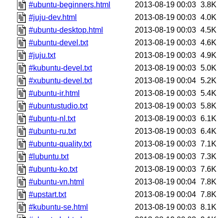
#ubuntu-beginners.html
2013-08-19 00:03
3.8K
#juju-dev.html
2013-08-19 00:03
4.0K
#ubuntu-desktop.html
2013-08-19 00:03
4.5K
#ubuntu-devel.txt
2013-08-19 00:03
4.6K
#juju.txt
2013-08-19 00:03
4.9K
#kubuntu-devel.txt
2013-08-19 00:03
5.0K
#xubuntu-devel.txt
2013-08-19 00:04
5.2K
#ubuntu-ir.html
2013-08-19 00:03
5.4K
#ubuntustudio.txt
2013-08-19 00:03
5.8K
#ubuntu-nl.txt
2013-08-19 00:03
6.1K
#ubuntu-ru.txt
2013-08-19 00:03
6.4K
#ubuntu-quality.txt
2013-08-19 00:03
7.1K
#lubuntu.txt
2013-08-19 00:03
7.3K
#ubuntu-ko.txt
2013-08-19 00:03
7.6K
#ubuntu-vn.html
2013-08-19 00:04
7.8K
#upstart.txt
2013-08-19 00:04
7.8K
#kubuntu-se.html
2013-08-19 00:03
8.1K