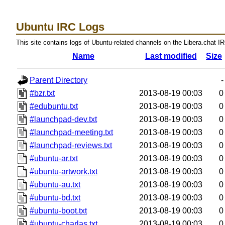
Ubuntu IRC Logs
This site contains logs of Ubuntu-related channels on the Libera.chat I
Name
Last modified
Size
Parent Directory
-
#bzr.txt
2013-08-19 00:03
0
#edubuntu.txt
2013-08-19 00:03
0
#launchpad-dev.txt
2013-08-19 00:03
0
#launchpad-meeting.txt
2013-08-19 00:03
0
#launchpad-reviews.txt
2013-08-19 00:03
0
#ubuntu-ar.txt
2013-08-19 00:03
0
#ubuntu-artwork.txt
2013-08-19 00:03
0
#ubuntu-au.txt
2013-08-19 00:03
0
#ubuntu-bd.txt
2013-08-19 00:03
0
#ubuntu-boot.txt
2013-08-19 00:03
0
#ubuntu-charlas.txt
2013-08-19 00:03
0