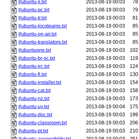
#ubuntu-il.txt
2013-08-19 00:03
78
#ubuntu-qc.txt
2013-08-19 00:03
79
#ubuntu-tr.txt
2013-08-19 00:03
81
#ubuntu-locoteams.txt
2013-08-19 00:03
85
#ubuntu-on-air.txt
2013-08-19 00:03
85
#ubuntu-translators.txt
2013-08-19 00:03
85
#ubuntuone.txt
2013-08-19 00:03
102
#ubuntu-br-sc.txt
2013-08-19 00:03
119
#ubuntu-irc.txt
2013-08-19 00:03
124
#ubuntu-fi.txt
2013-08-19 00:03
130
#ubuntu-installer.txt
2013-08-19 00:03
154
#ubuntu-cat.txt
2013-08-19 00:03
158
#ubuntu-nz.txt
2013-08-19 00:03
173
#ubuntu-uy.txt
2013-08-19 00:04
175
#ubuntu-doc.txt
2013-08-19 00:03
199
#ubuntu-classroom.txt
2013-08-19 00:03
206
#ubuntu-pt.txt
2013-08-19 00:03
210
#ubuntu-accessibility.txt
2013-08-19 00:03
251