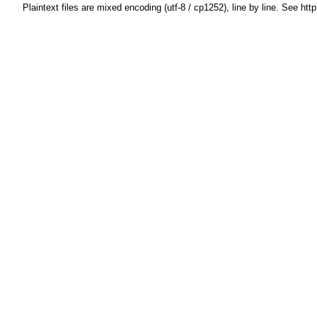
Plaintext files are mixed encoding (utf-8 / cp1252), line by line. See htt