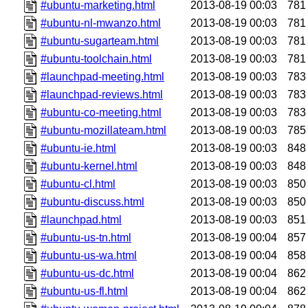
#ubuntu-marketing.html
2013-08-19 00:03
781
#ubuntu-nl-mwanzo.html
2013-08-19 00:03
781
#ubuntu-sugarteam.html
2013-08-19 00:03
781
#ubuntu-toolchain.html
2013-08-19 00:03
781
#launchpad-meeting.html
2013-08-19 00:03
783
#launchpad-reviews.html
2013-08-19 00:03
783
#ubuntu-co-meeting.html
2013-08-19 00:03
783
#ubuntu-mozillateam.html
2013-08-19 00:03
785
#ubuntu-ie.html
2013-08-19 00:03
848
#ubuntu-kernel.html
2013-08-19 00:03
848
#ubuntu-cl.html
2013-08-19 00:03
850
#ubuntu-discuss.html
2013-08-19 00:03
850
#launchpad.html
2013-08-19 00:03
851
#ubuntu-us-tn.html
2013-08-19 00:04
857
#ubuntu-us-wa.html
2013-08-19 00:04
858
#ubuntu-us-dc.html
2013-08-19 00:04
862
#ubuntu-us-fl.html
2013-08-19 00:04
862