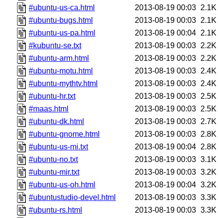
#ubuntu-us-ca.html
2013-08-19 00:03
2.1K
#ubuntu-bugs.html
2013-08-19 00:03
2.1K
#ubuntu-us-pa.html
2013-08-19 00:04
2.1K
#kubuntu-se.txt
2013-08-19 00:03
2.2K
#ubuntu-arm.html
2013-08-19 00:03
2.2K
#ubuntu-motu.html
2013-08-19 00:03
2.4K
#ubuntu-mythtv.html
2013-08-19 00:03
2.4K
#ubuntu-hr.txt
2013-08-19 00:03
2.5K
#maas.html
2013-08-19 00:03
2.5K
#ubuntu-dk.html
2013-08-19 00:03
2.7K
#ubuntu-gnome.html
2013-08-19 00:03
2.8K
#ubuntu-us-mi.txt
2013-08-19 00:04
2.8K
#ubuntu-no.txt
2013-08-19 00:03
3.1K
#ubuntu-mir.txt
2013-08-19 00:03
3.2K
#ubuntu-us-oh.html
2013-08-19 00:04
3.2K
#ubuntustudio-devel.html
2013-08-19 00:03
3.3K
#ubuntu-rs.html
2013-08-19 00:03
3.3K