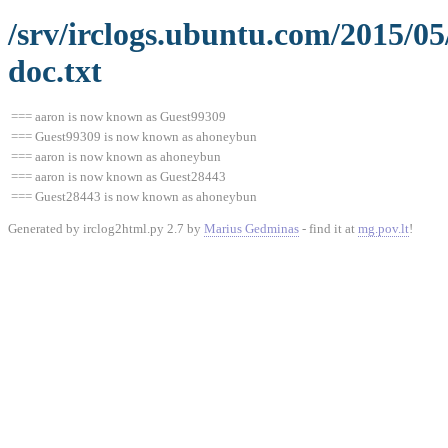
/srv/irclogs.ubuntu.com/2015/0
doc.txt
=== aaron is now known as Guest99309
=== Guest99309 is now known as ahoneybun
=== aaron is now known as ahoneybun
=== aaron is now known as Guest28443
=== Guest28443 is now known as ahoneybun
Generated by irclog2html.py 2.7 by
Marius Gedminas
- find it at
mg.pov.lt
!