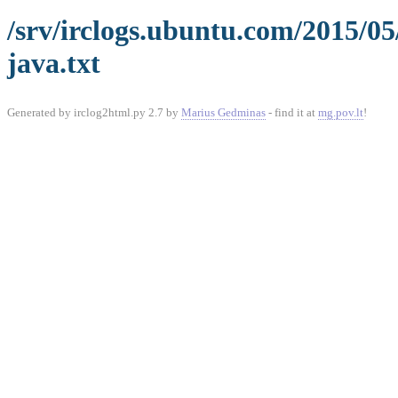
/srv/irclogs.ubuntu.com/2015/0
java.txt
Generated by irclog2html.py 2.7 by
Marius Gedminas
- find it at
mg.pov.lt
!