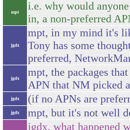
i.e. why would anyone 
mpt
in, a non-preferred A
mpt, in my mind it's li
Tony has some thought
jgdx
preferred, NetworkMan
mpt, the packages that
jgdx
APN that NM picked a
(if no APNs are prefer
jgdx
mpt, but it's not well 
jgdx
jgdx, what happened wi