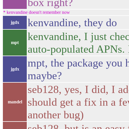
box right?
* kenvandine doesn't remember now
kenvandine, they do
jgdx
kenvandine, I just che
mpt
auto-populated APNs. I
mpt, the package you ha
jgdx
maybe?
seb128, yes, I did, I a
should get a fix in a f
mandel
another bug)
seb128, but is an easy 