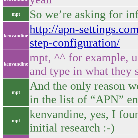
So we’re asking for in
mpt
http://apn-settings.co
kenvandine
step-configuration/
mpt, ^^ for example, u
kenvandine
and type in what they 
And the only reason we 
mpt
in the list of “APN” en
kenvandine, yes, I fou
mpt
initial research :-)