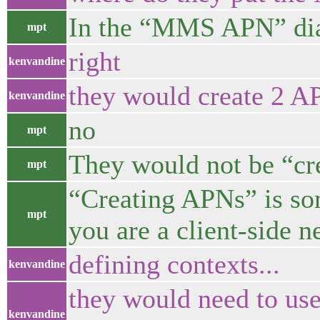
In the “MMS APN” di
mpt
right
kenvandine
they would create 2 A
kenvandine
no
mpt
They would not be “cr
mpt
“Creating APNs” is so
mpt
you are a client-side 
defining contexts...
kenvandine
they would need to use
kenvandine