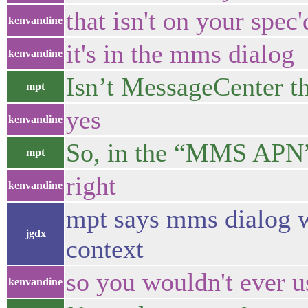
that isn't on your spec
kenvandine
it's in the mms dialog
kenvandine
Isn’t MessageCenter 
mpt
yes
kenvandine
So, in the “MMS APN”
mpt
right
kenvandine
mpt says mms dialog wo
jgdx
context
so you wouldn't ever us
kenvandine