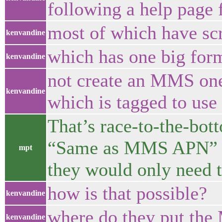
following a help page f
most of which have sc
kenvandine
which has one big form 
kenvandine
not create an MMS one 
kenvandine
which is tagged to us
That’s race-to-the-bot
“Same as MMS APN” th
mpt
they would only need 
how is that possible?
kenvandine
where do they put the
kenvandine