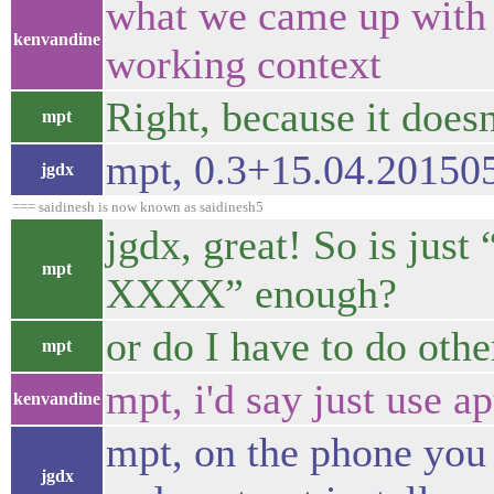
what we came up with s
kenvandine
working context
Right, because it doesn
mpt
mpt, 0.3+15.04.20150
jgdx
=== saidinesh is now known as saidinesh5
jgdx, great! So is just
mpt
XXXX” enough?
or do I have to do othe
mpt
mpt, i'd say just use ap
kenvandine
mpt, on the phone you
jgdx