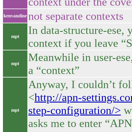
context under the cove
not separate contexts
kenvandine
In data-structure-ese, 
mpt
context if you leave 
Meanwhile in user-ese,
mpt
a “context”
Anyway, I couldn’t fol
<
http://apn-settings.c
step-configuration/>
wi
mpt
asks me to enter “APN