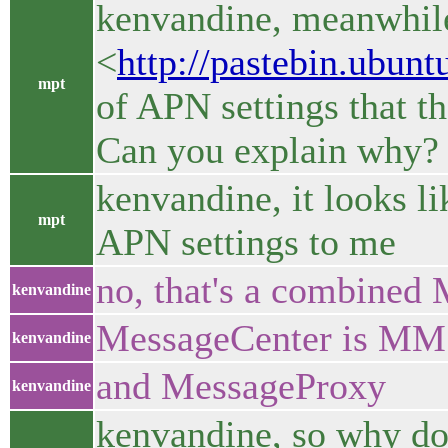
kenvandine, meanwhil
<
http://pastebin.ubun
mpt
of APN settings that t
Can you explain why?
kenvandine, it looks li
mpt
APN settings to me
no, that's a combined
kenvandine
MessageCenter is M
kenvandine
and MessageProxy
kenvandine
kenvandine, so why do