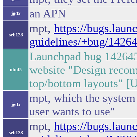
an APN
jgdx
mpt,
https://bugs.laun
seb128
guidelines/+bug/1426
Launchpad bug 142645
website "Design recom
ubot5
top/bottom layouts" [
mpt, which the system 
jgdx
user wants to use"
mpt,
https://bugs.laun
seb128