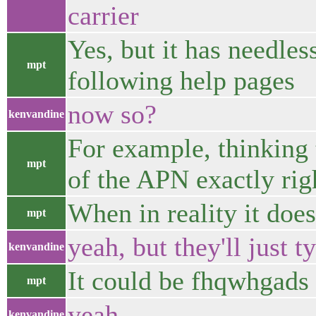
carrier
Yes, but it has needles
mpt
following help pages
now so?
kenvandine
For example, thinking 
mpt
of the APN exactly rig
When in reality it does
mpt
yeah, but they'll just 
kenvandine
It could be fhqwhgads 
mpt
yeah
kenvandine