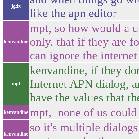
jgdx
like the apn editor
mpt, so how would a u
only, that if they are 
kenvandine
can ignore the internet
kenvandine, if they don
Internet APN dialog, an
mpt
have the values that th
mpt, none of us could 
kenvandine
so it's multiple dialogs
kenvandine