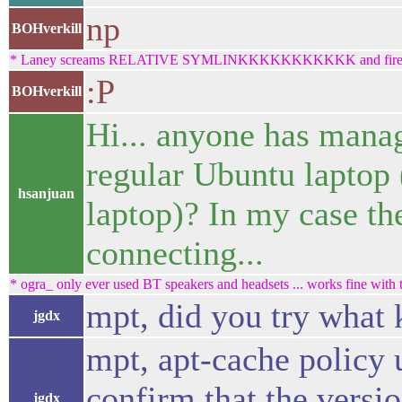
np
BOHverkill
* Laney screams RELATIVE SYMLINKKKKKKKKKKK and fires his 
:P
BOHverkill
Hi... anyone has mana
regular Ubuntu laptop 
hsanjuan
laptop)? In my case th
connecting...
* ogra_ only ever used BT speakers and headsets ... works fine with t
mpt, did you try what 
jgdx
mpt, apt-cache policy 
confirm that the versio
jgdx