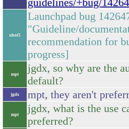
guidelines/+bug/1426
Launchpad bug 14264
"Guideline/documentat
ubot5
recommendation for bu
progress]
jgdx, so why are the 
mpt
default?
mpt, they aren't prefer
jgdx
jgdx, what is the use c
mpt
preferred?