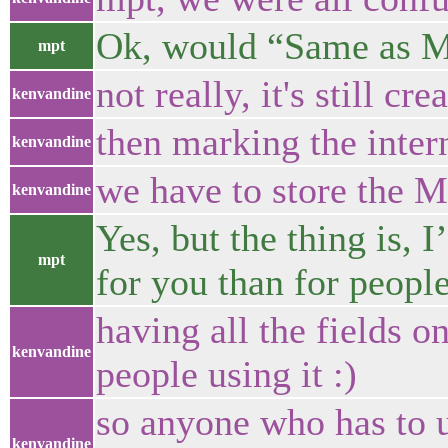
Ok, would “Same as 
mpt
not really, it's still 
kenvandine
then marking the inte
kenvandine
we have to store the 
kenvandine
Yes, but the thing is, I
mpt
for you than for people 
having all the fields o
kenvandine
people using it :)
so anyone who has to u
kenvandine