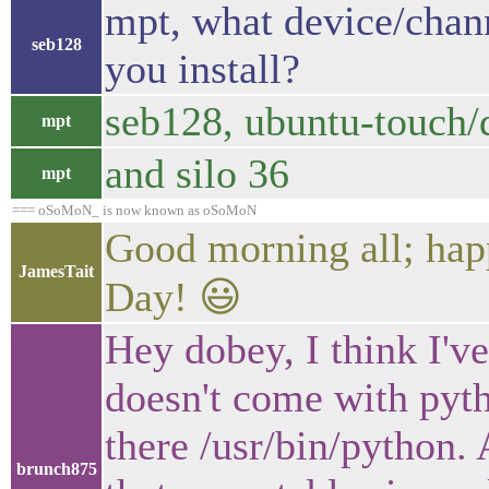
mpt, what device/chann
seb128
you install?
seb128, ubuntu-touch/d
mpt
and silo 36
mpt
=== oSoMoN_ is now known as oSoMoN
Good morning all; hap
JamesTait
Day! 😃
Hey dobey, I think I'v
doesn't come with pytho
there /usr/bin/python. 
brunch875