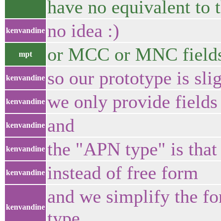
have no equivalent to 
no idea :)
kenvandine
or MCC or MNC field
mpt
so our prototype is sli
kenvandine
we only provide fields
kenvandine
and
kenvandine
the "APN type" is that 
kenvandine
instead of free form
kenvandine
and we simplify the fo
kenvandine
type