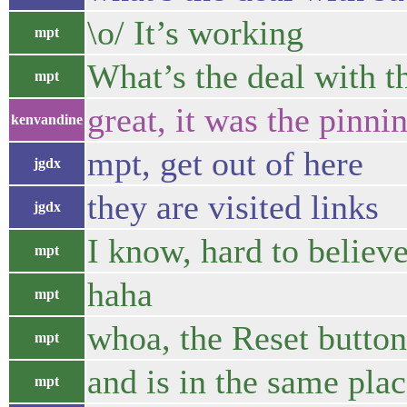
\o/ It’s working
mpt
What’s the deal with t
mpt
great, it was the pinni
kenvandine
mpt, get out of here
jgdx
they are visited links
jgdx
I know, hard to believe
mpt
haha
mpt
whoa, the Reset button
mpt
and is in the same plac
mpt