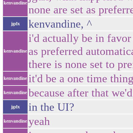
kenvandine
none are set as preferr
kenvandine, ^
jgdx
i'd actually be in favor
as preferred automatic
kenvandine
there is none set to pr
it'd be a one time thin
kenvandine
because after that we'd
kenvandine
in the UI?
jgdx
yeah
kenvandine