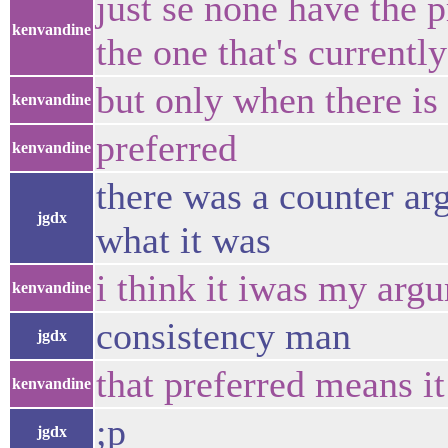
just se none have the p
kenvandine
the one that's currently
but only when there is 
kenvandine
preferred
kenvandine
there was a counter ar
jgdx
what it was
i think it iwas my argu
kenvandine
consistency man
jgdx
that preferred means i
kenvandine
;p
jgdx