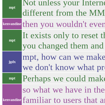
Not unless your Intern
mpt
different from the M
then you wouldn't ev
kenvandine
It exists only to reset
mpt
you changed them and 
mpt, how can we make 
jgdx
we don't know what pro
Perhaps we could make 
mpt
so what we have in the
familiar to users that 
kenvandine