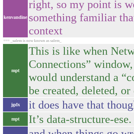
right, so my point is 
something familiar that
kenvandine
context
=== _salem is now known as salem_
This is like when Net
Connections” window, 
mpt
would understand a “co
be created, deleted, or
it does have that thou
jgdx
It’s data-structure-ese.
mpt
and when things go wro