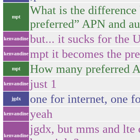
What is the difference
mpt
preferred” APN and au
but... it sucks for the 
kenvandine
mpt it becomes the pre
kenvandine
How many preferred AP
mpt
just 1
kenvandine
one for internet, one f
jgdx
yeah
kenvandine
jgdx, but mms and lte 
kenvandine