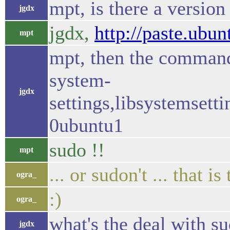
mpt, is there a version
jgdx
jgdx,
http://paste.ubu
mpt
mpt, then the command 
system-
jgdx
settings,libsystemset
0ubuntu1
sudo !!
mpt
... or sudon't ... that i
ogra_
:)
ogra_
what's the deal with s
jgdx