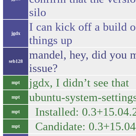
silo
I can kick off a build o
jgdx
things up
mandel, hey, did you m
seb128
issue?
jgdx, I didn’t see that
mpt
ubuntu-system-settings
mpt
Installed: 0.3+15.04
mpt
Candidate: 0.3+15.0
mpt