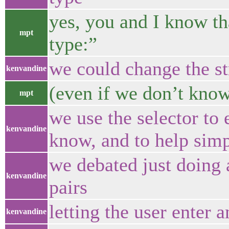
yes, you and I know t
mpt
type:”
we could change the st
kenvandine
(even if we don’t know
mpt
we use the selector to 
kenvandine
know, and to help simp
we debated just doing 
kenvandine
pairs
letting the user enter 
kenvandine