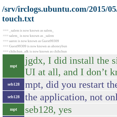
/srv/irclogs.ubuntu.com/2015/0
touch.txt
=== _salem is now known as salem_
=== salem_ is now known as _salem
=== aaron is now known as Guest99309
=== Guest99309 is now known as ahoneybun
=== chihchun_afk is now known as chihchun
jgdx, I did install the 
mpt
UI at all, and I don’t
mpt, did you restart th
seb128
the application, not on
seb128
seb128, yes
mpt