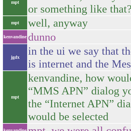
mpt
or something like that
well, anyway
mpt
dunno
kenvandine
in the ui we say that t
jgdx
is internet and the Me
kenvandine, how would 
“MMS APN” dialog you’
mpt
the “Internet APN” 
would be selected
mpt, we were all con
kenvandine