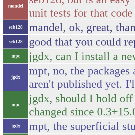
mandel
unit tests for that code
mandel, ok, great, tha
seb128
good that you could r
seb128
jgdx, can I install a ne
mpt
mpt, no, the packages 
jgdx
aren't published yet. I
jgdx, should I hold off 
mpt
changed since 0.3+15
mpt, the superficial s
jgdx