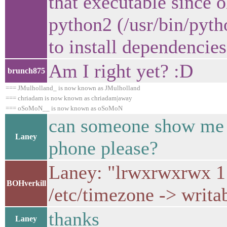
that executable since 
python2 (/usr/bin/pyt
to install dependencies
Am I right yet? :D
brunch875
=== JMulholland_ is now known as JMulholland
=== chriadam is now known as chriadam|away
=== oSoMoN__ is now known as oSoMoN
can someone show me ad
Laney
phone please?
Laney: "lrwxrwxrwx 1 
BOHverkill
/etc/timezone -> writa
thanks
Laney