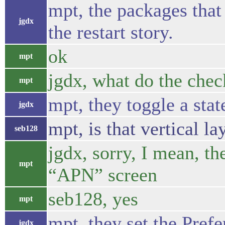
mpt, the packages that
jgdx
the restart story.
ok
mpt
jgdx, what do the che
mpt
mpt, they toggle a stat
jgdx
mpt, is that vertical l
seb128
jgdx, sorry, I mean, th
mpt
“APN” screen
seb128, yes
mpt
mpt, they set the Pref
jgdx