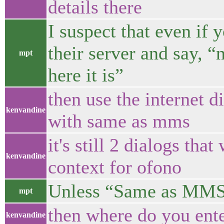
details there
I suspect that even if 
their server and say, 
mpt
here it is”
then use the internet d
kenvandine
with same as mms
it's still 2 dialogs tha
kenvandine
context for ofono
Unless “Same as MMS” 
mpt
then where do you ent
kenvandine