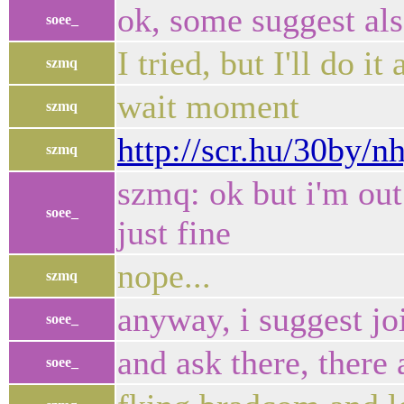
ok, some suggest al
soee_
I tried, but I'll do it
szmq
wait moment
szmq
http://scr.hu/30by/n
szmq
szmq: ok but i'm out
soee_
just fine
nope...
szmq
anyway, i suggest j
soee_
and ask there, there
soee_