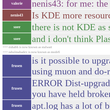
nenis43: for me: th
valorie
Is KDE more resourc
nenis43
there is not KDE as
soee
and i don't think Pl
soee
=== rishabh is now known as stalwart
=== rahulmahadev is now known as mode6
is it possible to upg
frusen
using muon and do-r
ERROR Dist-upgrade 
frusen
you have held broke
apt.log has a lot of 
frusen