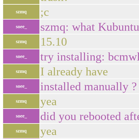
;c
szmq
szmq: what Kubuntu 
soee_
15.10
szmq
try installing: bcmw
soee_
I already have
szmq
installed manually ?
soee_
yea
szmq
did you rebooted aft
soee_
yea
szmq