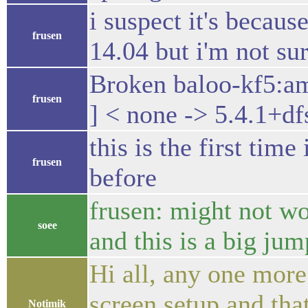
i suspect it's becaus
frusen
14.04 but i'm not su
Broken baloo-kf5:a
frusen
] < none -> 5.4.1+df
this is the first tim
frusen
before
frusen: might not w
soee
and this is a big j
Hi all, any one more
screen setup and tha
Notimik