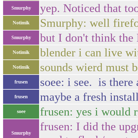
yep. Noticed that too
Smurphy
Smurphy: well firef
Notimik
but I don't think th
Smurphy
blender i can live w
Notimik
sounds wierd must b
Notimik
soee: i see. is ther
frusen
maybe a fresh install
frusen
frusen: yes i would
soee
frusen: I did the up
Smurphy