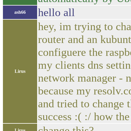
hello all
ash66
hey, im trying to ch
router and an kubuntu
configuere the raspb
my clients dns settin
Lirus
network manager - n
because my resolv.
and tried to change t
success :( :/ how the
change this?
Lirus