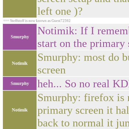
left one )?
=== Steffstoff is now known as Guest72592
Notimik: If I rememb
Smurphy
start on the primary 
Smurphy: most do bu
Notimik
screen
heh... So no real KD
Smurphy
Smurphy: firefox is
primary screen it ha
Notimik
back to normal it ju