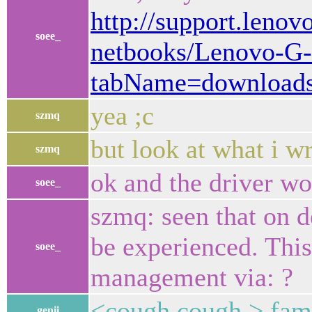
http://support.lenov
soee_
netbooks/Lenovo-G-
tabName=download
yea ;c
szmq
but look at what i w
szmq
ok and the driver wo
soee_
szmq: seen that on d
be experienced. Thi
soee_
management via: ?
<cough cough > fami
genii