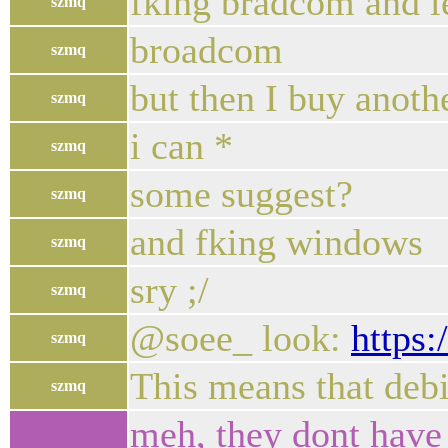
fking bradcom and l
szmq
broadcom
szmq
but then I buy anoth
szmq
i can *
szmq
some suggest?
szmq
and fking windows
szmq
sry ;/
szmq
@soee_ look:
https:
szmq
This means that debi
szmq
meh, they dont have 