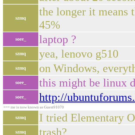
the longer it means t
szmq
45%
laptop ?
soee_
yea, lenovo g510
szmq
on Windows, everyth
szmq
this might be linux d
soee_
http://ubuntuforum
soee_
=== me is now known as Guest91070
I tried Elementary O
szmq
trash?
szmq