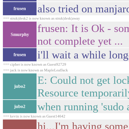
also tried on manjar
frusen
=== struk|desk2 is now known as struk|desk|away
frusen: It is Ok - so
Smurphy
not complete yet ...
i'll wait a while long
frusen
=== cipher is now known as Guest92729
=== jack is now known as MapleLeafJack
E: Could not get lock
jubo2
Resource temporaril
when running 'sudo a
jubo2
=== kevin is now known as Guest14642
hi...I'm having some