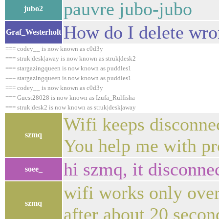
pauvre jubo-jubo
jubo2
How do I delete wro
Graf_Westerholt
=== codey__ is now known as c0d3y
=== struk|desk|away is now known as struk|desk2
=== stargazingqueen is now known as puddles1
=== stargazingqueen is now known as puddles1
=== codey__ is now known as c0d3y
=== Guest28028 is now known as Izufa_Rulfisha
=== struk|desk2 is now known as struk|desk|away
Wifi keeps disconn
szmq
You help me with pr
hi szmq, it disconne
soee_
wifi works only over 
szmq
after about 20 secon