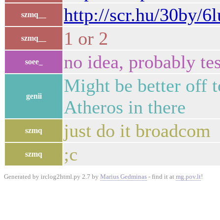
http://scr.hu/30by/6
szmq__
1 or 2
szmq__
no idea, probably te
soee_
Might be better off t
genii
Atheros in there
just do it broadcom
szmq
;c
szmq
Generated by irclog2html.py 2.7 by
Marius Gedminas
- find it at
mg.pov.lt
!