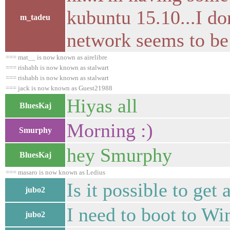
kubuntu 15.10...I don
m_tadeu
network seems to be
=== mat__ is now known as airelibre
=== rishabh is now known as stalwart
=== rishabh is now known as stalwart
=== jack is now known as Guest21988
Hiyas all
BluesKaj
Morning :)
Smurphy
hey Smurphy
BluesKaj
=== masaro is now known as Ledius
Is it possible to ge
jubo2
I need to boot to W
jubo2