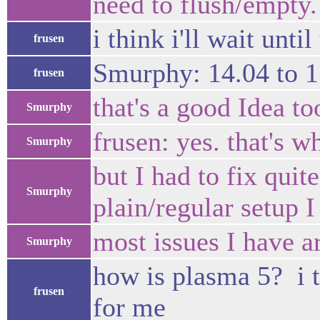
need to flush/empty.
i think i'll wait until
frusen
Smurphy: 14.04 to 1
frusen
that's a good Idea too
Smurphy
frusen: yes. that's wh
Smurphy
but I had to fix quit
Smurphy
plain/regular setup I
most issues I have ar
Smurphy
how is plasma 5? i t
frusen
for me