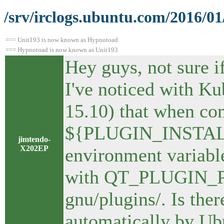
/srv/irclogs.ubuntu.com/2016/0
=== Unit193 is now known as Hypnotoad
=== Hypnotoad is now known as Unit193
Hey guys, not sure if
I've noticed with K
15.10) that when com
${PLUGIN_INSTALL_D
jimtendo-
X202EP
environment variable
with QT_PLUGIN_PAT
gnu/plugins/. Is ther
automatically by Ub