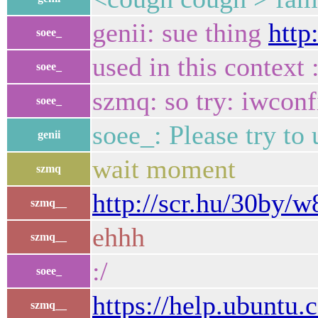
genii: sue thing
http
soee_
used in this context 
soee_
szmq: so try: iwcon
soee_
soee_: Please try to
genii
wait moment
szmq
http://scr.hu/30by/
szmq__
ehhh
szmq__
:/
soee_
https://help.ubunt
szmq__