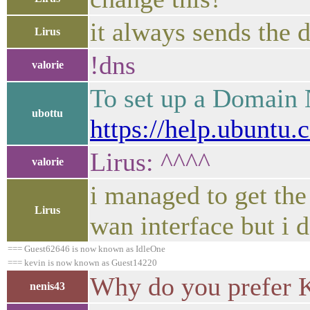
it always sends the d
Lirus
!dns
valorie
To set up a Domain 
ubottu
https://help.ubuntu.
Lirus: ^^^^
valorie
i managed to get the
Lirus
wan interface but i d
=== Guest62646 is now known as IdleOne
=== kevin is now known as Guest14220
Why do you prefer 
nenis43