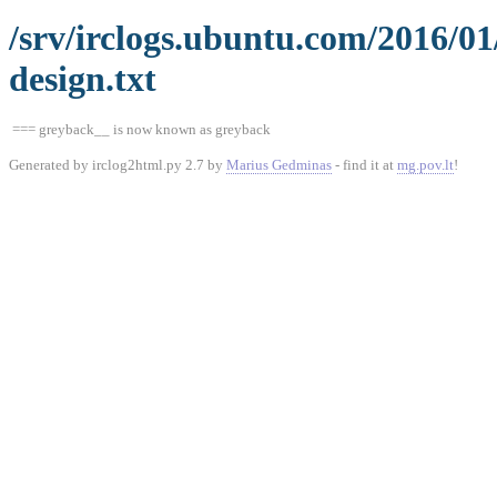
/srv/irclogs.ubuntu.com/2016/0
design.txt
=== greyback__ is now known as greyback
Generated by irclog2html.py 2.7 by
Marius Gedminas
- find it at
mg.pov.lt
!