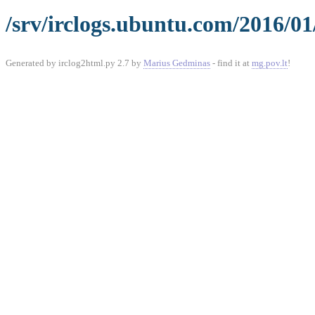
/srv/irclogs.ubuntu.com/2016/01
Generated by irclog2html.py 2.7 by
Marius Gedminas
- find it at
mg.pov.lt
!