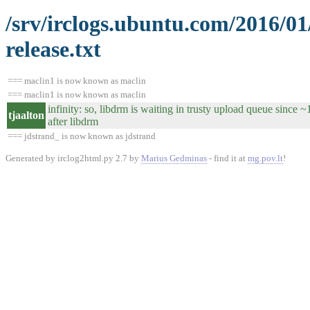
/srv/irclogs.ubuntu.com/2016/0
release.txt
=== maclin1 is now known as maclin
=== maclin1 is now known as maclin
infinity: so, libdrm is waiting in trusty upload queue since 
tjaalton
after libdrm
=== jdstrand_ is now known as jdstrand
Generated by irclog2html.py 2.7 by
Marius Gedminas
- find it at
mg.pov.lt
!