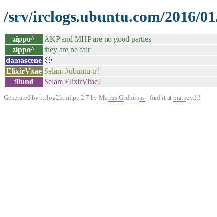
/srv/irclogs.ubuntu.com/2016/01
zippo^
AKP and MHP are no good parties
zippo^
they are no fair
damascene
🙂
ElixirVitae
Selam #ubuntu-tr!
f0und
Selam ElixirVitae!
Generated by irclog2html.py 2.7 by
Marius Gedminas
- find it at
mg.pov.lt
!