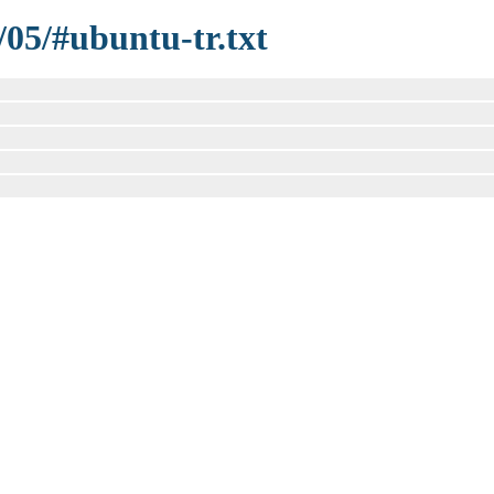
/05/#ubuntu-tr.txt