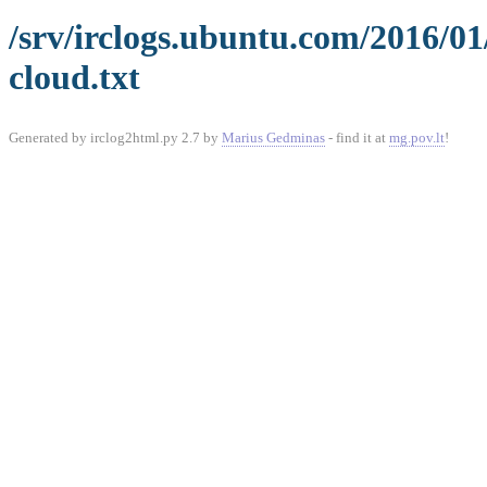
/srv/irclogs.ubuntu.com/2016/0
cloud.txt
Generated by irclog2html.py 2.7 by
Marius Gedminas
- find it at
mg.pov.lt
!