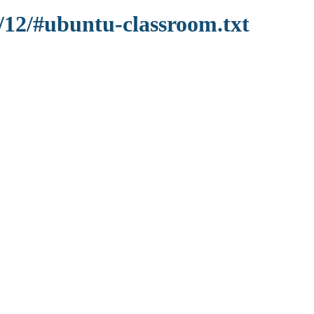
1/12/#ubuntu-classroom.txt