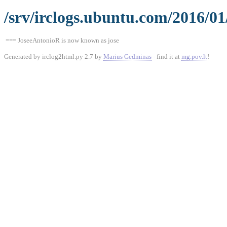
/srv/irclogs.ubuntu.com/2016/0
=== JoseeAntonioR is now known as jose
Generated by irclog2html.py 2.7 by
Marius Gedminas
- find it at
mg.pov.lt
!