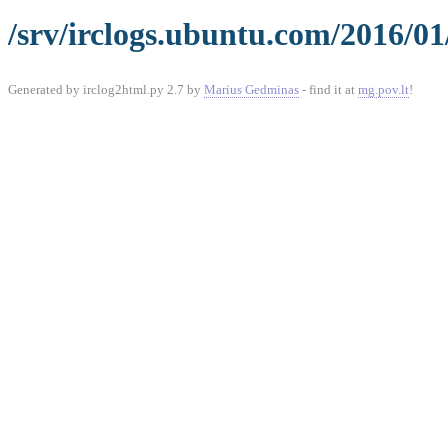
/srv/irclogs.ubuntu.com/2016/01
Generated by irclog2html.py 2.7 by
Marius Gedminas
- find it at
mg.pov.lt
!