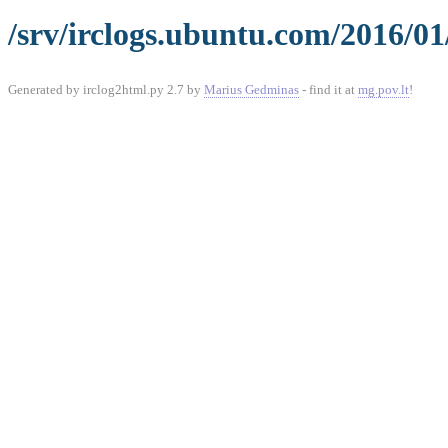
/srv/irclogs.ubuntu.com/2016/0
Generated by irclog2html.py 2.7 by
Marius Gedminas
- find it at
mg.pov.lt
!