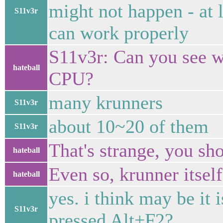
might not happen - at
S11v3r
can work properly
S11v3r: Can you see wh
hateball
CPU?
many krunners
S11v3r
about 10~20 of them
S11v3r
That's strange, you sh
hateball
Even so, krunner itself
hateball
yes. i think may be it
S11v3r
pressed Alt+F2?