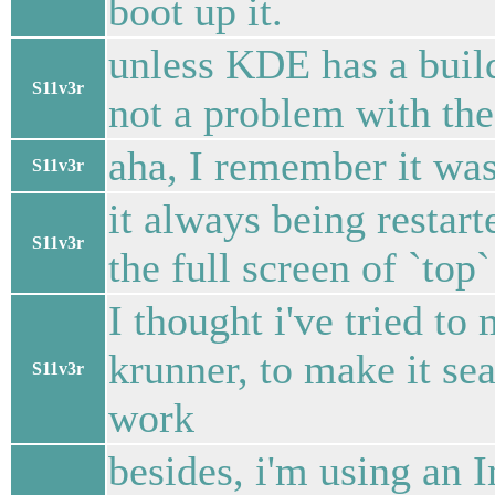
boot up it.
unless KDE has a build
S11v3r
not a problem with the
aha, I remember it wa
S11v3r
it always being restar
S11v3r
the full screen of `top
I thought i've tried to
krunner, to make it sea
S11v3r
work
besides, i'm using an 