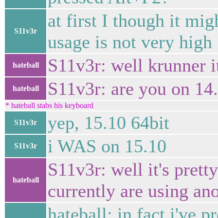
at first I though it mi
S11v3r
usage is not very high
S11v3r: well krunner i
hateball
S11v3r: are you on 14
hateball
* hateball stabs his keyboard
yep, 15.10 64bit
S11v3r
i WAS on 15.10
S11v3r
S11v3r: well it's prett
hateball
currently are using an
hateball: in fact i've 