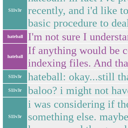
recently, and i'd like 
S11v3r
basic procedure to dea
I'm not sure I underst
hateball
If anything would be 
hateball
indexing files. And that
hateball: okay...still 
S11v3r
baloo? i might not hav
S11v3r
i was considering if th
something else. maybe
S11v3r