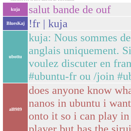
salut bande de ouf
kuja
!fr | kuja
BluesKaj
kuja: Nous sommes des
anglais uniquement. Si
ubottu
voulez discuter en fran
#ubuntu-fr ou /join #u
does anyone know what
nanos in ubuntu i want
al8989
onto it so i can play i
player but has the sir