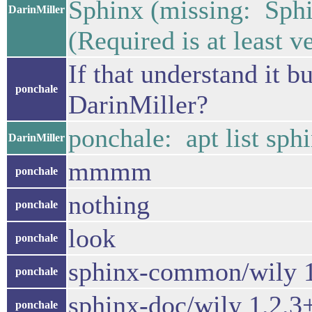
Sphinx (missing: 
DarinMiller
(Required is at least v
If that understand it bu
ponchale
DarinMiller?
ponchale: apt list sph
DarinMiller
mmmm
ponchale
nothing
ponchale
look
ponchale
sphinx-common/wily 1
ponchale
sphinx-doc/wily 1.2.3
ponchale