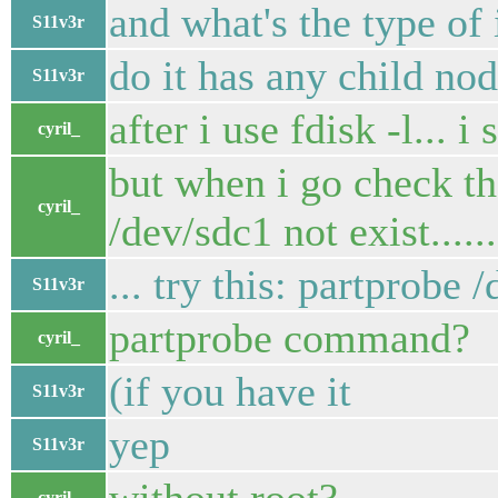
and what's the type of 
S11v3r
do it has any child no
S11v3r
after i use fdisk -l... i
cyril_
but when i go check the
cyril_
/dev/sdc1 not exist......
... try this: partprobe 
S11v3r
partprobe command?
cyril_
(if you have it
S11v3r
yep
S11v3r
cyril_