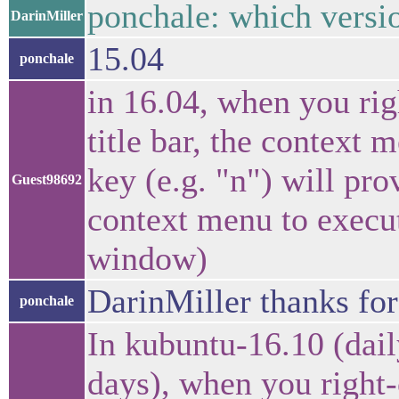
ponchale: which versi
DarinMiller
15.04
ponchale
in 16.04, when you ri
title bar, the context 
key (e.g. "n") will pro
Guest98692
context menu to execu
window)
DarinMiller thanks for
ponchale
In kubuntu-16.10 (dail
days), when you right-