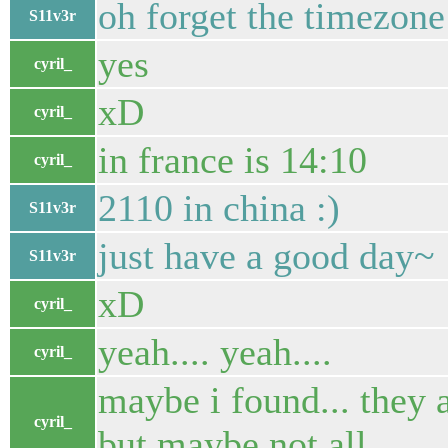
oh forget the timezone
S11v3r
yes
cyril_
xD
cyril_
in france is 14:10
cyril_
2110 in china :)
S11v3r
just have a good day~
S11v3r
xD
cyril_
yeah.... yeah....
cyril_
maybe i found... they
cyril_
but maybe not all....