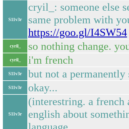
cryil_: someone else 
same problem with you.
S11v3r
https://goo.gl/I4SW54
so nothing change. you
cyril_
i'm french
cyril_
but not a permanently 
S11v3r
okay...
S11v3r
(interestring. a french
english about somethi
S11v3r
language