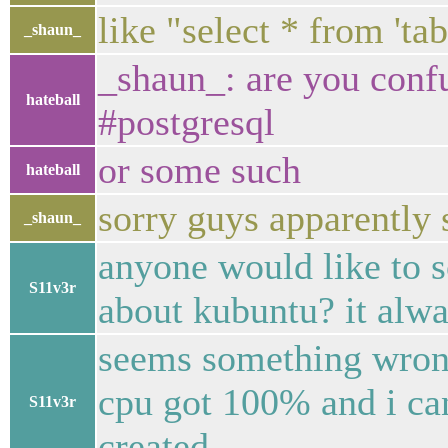
like "select * from 'tab
_shaun_
_shaun_: are you conf
hateball
#postgresql
or some such
hateball
sorry guys apparently 
_shaun_
anyone would like to 
S11v3r
about kubuntu? it alw
seems something wrong
cpu got 100% and i ca
S11v3r
created.