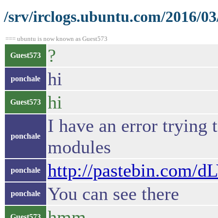
/srv/irclogs.ubuntu.com/2016/0
=== ubuntu is now known as Guest573
?
Guest573
hi
ponchale
hi
Guest573
I have an error trying
ponchale
modules
http://pastebin.com/
ponchale
You can see there
ponchale
hmm
Guest573