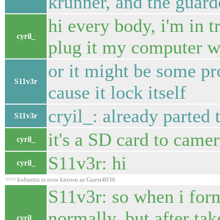
krunner, and the guarder
hi every body, i'm in t
cyril_
plug it my computer won
or it might be some p
S11v3r
cause it lock itself
cryil_: already parted 
S11v3r
it's a SD card to came
cyril_
S11v3r: hi
cyril_
=== kubuntu is now known as Guest4036
S11v3r: so when i form
normally, but after ta
cyril_