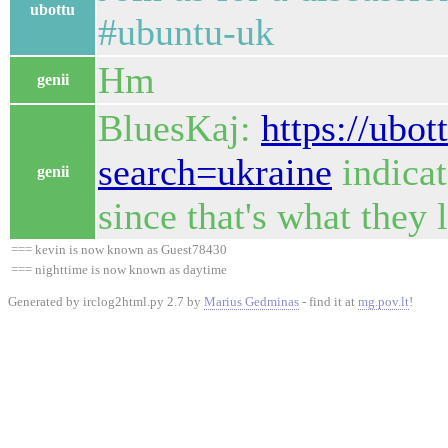
ubottu
#ubuntu-uk
Hm
genii
BluesKaj:
https://ubot
search=ukraine
indicat
genii
since that's what they 
=== kevin is now known as Guest78430
=== nighttime is now known as daytime
Generated by irclog2html.py 2.7 by
Marius Gedminas
- find it at
mg.pov.lt
!