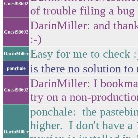
Guest98692
of trouble filing a bug 
DarinMiller: and thank
Guest98692
:-)
Easy for me to check :
DarinMiller
is there no solution t
ponchale
DarinMiller: I bookmark
Guest98692
try on a non-productio
ponchale: the pastebin
higher. I don't have a
DarinMiller