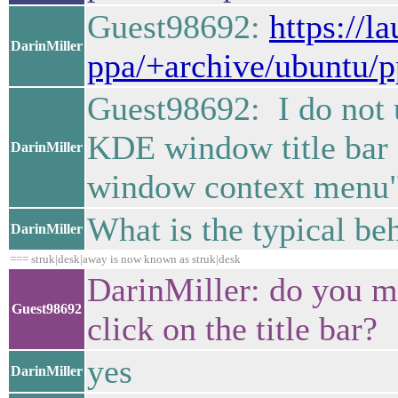
Guest98692:
https://l
DarinMiller
ppa/+archive/ubuntu/p
Guest98692: I do not 
KDE window title bar d
DarinMiller
window context menu" s
What is the typical be
DarinMiller
=== struk|desk|away is now known as struk|desk
DarinMiller: do you me
Guest98692
click on the title bar?
yes
DarinMiller