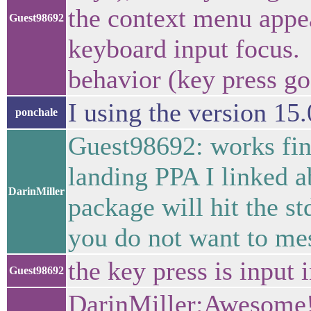
the context menu appea
Guest98692
keyboard input focus. 
behavior (key press go
I using the version 15
ponchale
Guest98692: works fine
landing PPA I linked a
DarinMiller
package will hit the st
you do not want to me
the key press is input 
Guest98692
DarinMiller:Awesome!