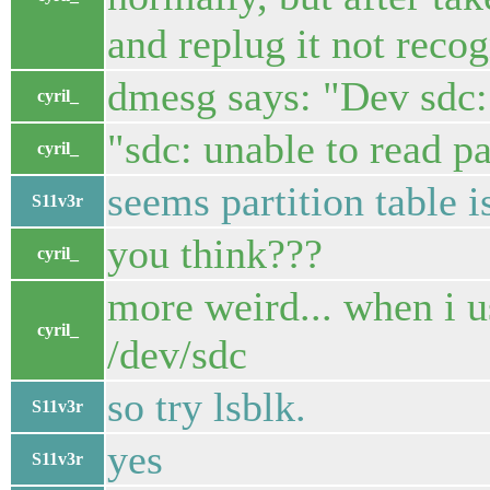
and replug it not recog
dmesg says: "Dev sdc:
cyril_
"sdc: unable to read pa
cyril_
seems partition table 
S11v3r
you think???
cyril_
more weird... when i u
cyril_
/dev/sdc
so try lsblk.
S11v3r
yes
S11v3r