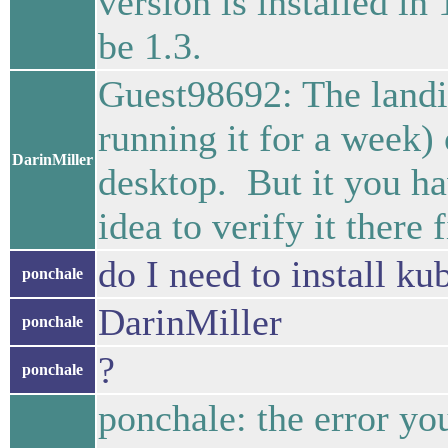
version is installed in
be 1.3.
Guest98692: The landi
running it for a week)
DarinMiller
desktop. But it you ha
idea to verify it there f
do I need to install k
ponchale
DarinMiller
ponchale
?
ponchale
ponchale: the error y