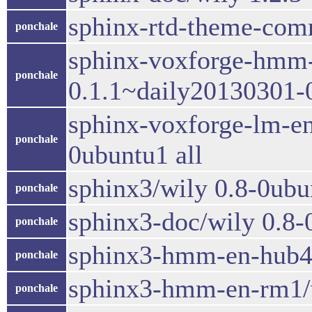
sphinx-rtd-theme-comm
ponchale
sphinx-voxforge-hmm-
ponchale
0.1.1~daily20130301-0
sphinx-voxforge-lm-e
ponchale
0ubuntu1 all
sphinx3/wily 0.8-0ub
ponchale
sphinx3-doc/wily 0.8-
ponchale
sphinx3-hmm-en-hub4/
ponchale
sphinx3-hmm-en-rm1/w
ponchale