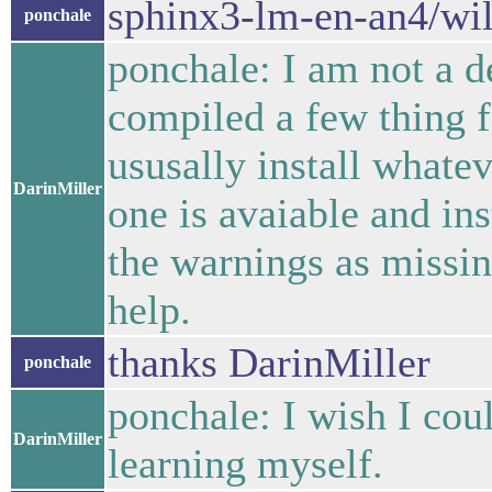
sphinx3-lm-en-an4/wil
ponchale
ponchale: I am not a 
compiled a few thing
ususally install whatev
DarinMiller
one is avaiable and inst
the warnings as missi
help.
thanks DarinMiller
ponchale
ponchale: I wish I coul
DarinMiller
learning myself.