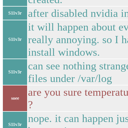
after disabled nvidia in
S11v3r
it will happen about e
really annoying. so I 
S11v3r
install windows.
can see nothing stran
S11v3r
files under /var/log
are you sure temperatu
soee
?
nope. it can happen jus
S11v3r