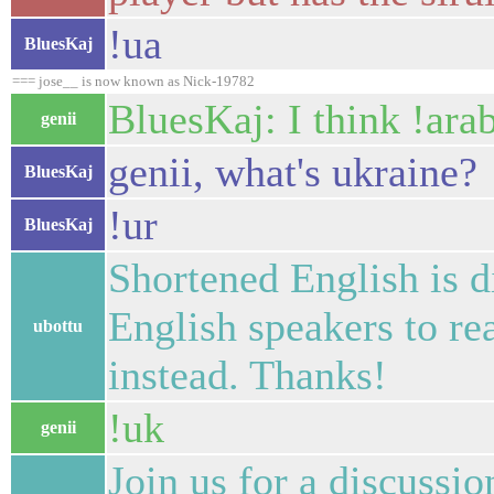
!ua
BluesKaj
=== jose__ is now known as Nick-19782
BluesKaj: I think !ara
genii
genii, what's ukraine?
BluesKaj
!ur
BluesKaj
Shortened English is d
English speakers to re
ubottu
instead. Thanks!
!uk
genii
Join us for a discussi