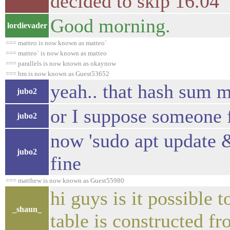
decided to skip 16.04
Good morning.
lordievader
=== matteo is now known as matteo`
=== matteo` is now known as matteo
=== parallels is now known as okaynow
=== bm is now known as Guest53652
yeah.. that hash sum 
jubo2
or I suppose someone f
jubo2
now 'sudo apt update 
jubo2
fine
=== matthew is now known as Guest55980
hi guys is it possible 
_shaun_
table is constructed fr