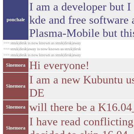
I am a developer but I
kde and free software 
ponchale
Plasma-Mobile but thi
=== struk|desk is now known as struk|desk|away
=== struk|desk|away is now known as struk|desk
=== struk|desk is now known as struk|desk|away
Hi everyone!
Sinemora
I am a new Kubuntu use
Sinemora
DE
will there be a K16.04
Sinemora
I have read conflicting
Sinemora