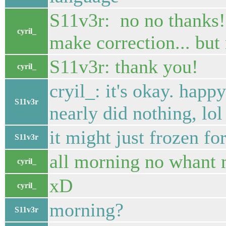
S11v3r: no no thanks
cyril_
make correction... but 
S11v3r: thank you!
cyril_
cryil_: it's okay. happ
S11v3r
nearly did nothing, lol
it might just frozen fo
S11v3r
all morning no whant m
cyril_
xD
cyril_
morning?
S11v3r