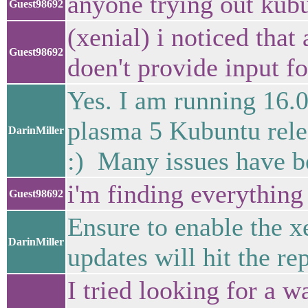
anyone trying out kub
Guest98692
(xenial) i noticed that 
Guest98692
doen't provide input f
Yes. I am running 16.04
plasma 5 Kubuntu relea
DarinMiller
:) Many issues have b
i'm finding everything e
Guest98692
Ensure to enable the 
DarinMiller
updates will hit the rep
I tried looking for a wa