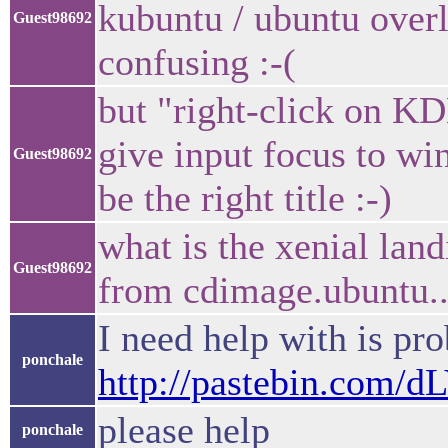
kubuntu / ubuntu over
Guest98692
confusing :-(
but "right-click on KD
give input focus to w
Guest98692
be the right title :-)
what is the xenial lan
Guest98692
from cdimage.ubuntu..
I need help with is pr
ponchale
http://pastebin.com/
please help
ponchale