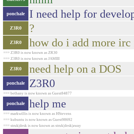
I need help for develo
ponchale
?
Z3R0
how do i add more irc
Z3R0
=== Z3R0 is now known as ZR30
=== Z3R0 is now known as JAMIII
need help on a DOS
Z3R0
Z3R0
ponchale
=== bethany is now known as Guest84877
help me
ponchale
=== markwillis is now known as HStevens
=== kubuntu is now known as Guest98692
=== struk|desk is now known as struk|desk|away