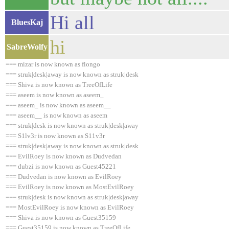
Hi all
BluesKaj
hi
SabreWolfy
=== mizar is now known as flongo
=== struk|desk|away is now known as struk|desk
=== Shiva is now known as TreeOfLife
=== aseem is now known as aseem_
=== aseem_ is now known as aseem__
=== aseem__ is now known as aseem
=== struk|desk is now known as struk|desk|away
=== S1lv3r is now known as S11v3r
=== struk|desk|away is now known as struk|desk
=== EvilRoey is now known as Dudvedan
=== dubzi is now known as Guest45221
=== Dudvedan is now known as EvilRoey
=== EvilRoey is now known as MostEvilRoey
=== struk|desk is now known as struk|desk|away
=== MostEvilRoey is now known as EvilRoey
=== Shiva is now known as Guest35159
=== Guest35159 is now known as TreeOfLife