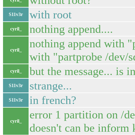
without root?
with root
S11v3r
nothing append....
cyril_
nothing append with "p
cyril_
with "partprobe /dev/s
but the message... is in
cyril_
strange...
S11v3r
in french?
S11v3r
error 1 partition on /d
cyril_
doesn't can be inform k