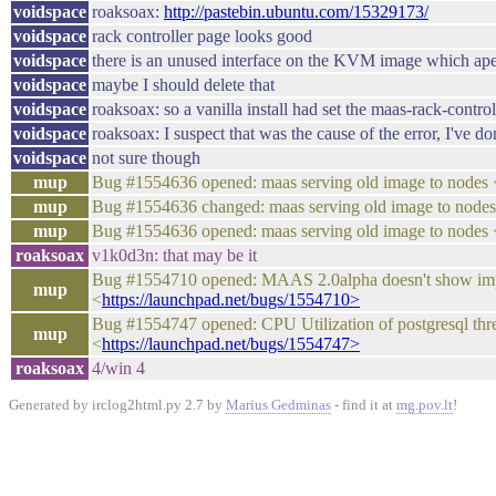
voidspace
roaksoax:
http://pastebin.ubuntu.com/15329173/
voidspace
rack controller page looks good
voidspace
there is an unused interface on the KVM image which apea
voidspace
maybe I should delete that
voidspace
roaksoax: so a vanilla install had set the maas-rack-controll
voidspace
roaksoax: I suspect that was the cause of the error, I've 
voidspace
not sure though
mup
Bug #1554636 opened: maas serving old image to no
mup
Bug #1554636 changed: maas serving old image to n
mup
Bug #1554636 opened: maas serving old image to no
roaksoax
v1k0d3n: that may be it
Bug #1554710 opened: MAAS 2.0alpha doesn't show i
mup
<
https://launchpad.net/bugs/1554710>
Bug #1554747 opened: CPU Utilization of postgresql t
mup
<
https://launchpad.net/bugs/1554747>
roaksoax
4/win 4
Generated by irclog2html.py 2.7 by
Marius Gedminas
- find it at
mg.pov.lt
!