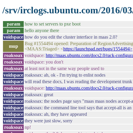
/srv/irclogs.ubuntu.com/2016/03
param
how to set servers to pxe boot
param
hello anyone there
voidspace
how do you edit the cluster interface in maas 2.0?
Bug #1554494 opened: Preparation of RegionAdvertisingS
mup
<MAAS:Triaged> <
https://launchpad.net/bugs/1554494>
roaksoax
voidspace:
http://maas.ubuntu.com/docs2.0/rack-configura
roaksoax
voidspace: you don't
roaksoax
at least not in the same way people used to
voidspace
roaksoax: ah, ok - I'm trying to enlist nodes
voidspace
will read these docs, I was reading the development trunk 
roaksoax
voidspace:
http://maas.ubuntu.com/docs2.0/rack-configura
voidspace
roaksoax: great
voidspace
roaksoax: the nodes page says "maas maas nodes accept-all
voidspace
roaksoax: the command line tool says that accept-all is an
voidspace
roaksoax: ah, they have appeared
voidspace
they were just slow, sorry
roaksoax
np!