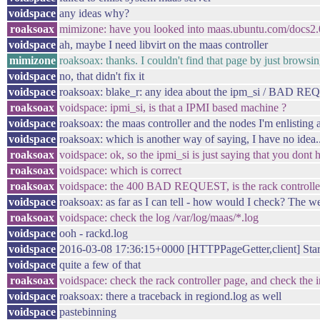
voidspace
any ideas why?
roaksoax
mimizone: have you looked into maas.ubuntu.com/docs2.
voidspace
ah, maybe I need libvirt on the maas controller
mimizone
roaksoax: thanks. I couldn't find that page by just brow
voidspace
no, that didn't fix it
voidspace
roaksoax: blake_r: any idea about the ipm_si / BAD R
roaksoax
voidspace: ipmi_si, is that a IPMI based machine ?
voidspace
roaksoax: the maas controller and the nodes I'm enlistin
voidspace
roaksoax: which is another way of saying, I have no idea..
roaksoax
voidspace: ok, so the ipmi_si is just saying that you dont
roaksoax
voidspace: which is correct
roaksoax
voidspace: the 400 BAD REQUEST, is the rack controller
voidspace
roaksoax: as far as I can tell - how would I check? The web
roaksoax
voidspace: check the log /var/log/maas/*.log
voidspace
ooh - rackd.log
voidspace
2016-03-08 17:36:15+0000 [HTTPPageGetter,client] Star
voidspace
quite a few of that
roaksoax
voidspace: check the rack controller page, and check the in
voidspace
roaksoax: there a traceback in regiond.log as well
voidspace
pastebinning