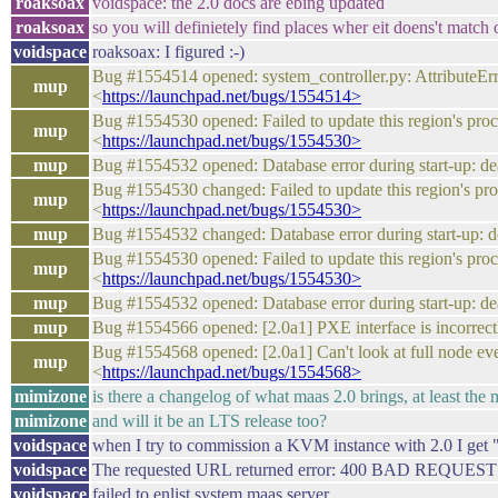
roaksoax
voidspace: the 2.0 docs are ebing updated
roaksoax
so you will definietely find places wher eit doens't match o
voidspace
roaksoax: I figured :-)
Bug #1554514 opened: system_controller.py: AttributeEr
mup
<
https://launchpad.net/bugs/1554514>
Bug #1554530 opened: Failed to update this region's pr
mup
<
https://launchpad.net/bugs/1554530>
mup
Bug #1554532 opened: Database error during start-up: 
Bug #1554530 changed: Failed to update this region's p
mup
<
https://launchpad.net/bugs/1554530>
mup
Bug #1554532 changed: Database error during start-up:
Bug #1554530 opened: Failed to update this region's pr
mup
<
https://launchpad.net/bugs/1554530>
mup
Bug #1554532 opened: Database error during start-up: 
mup
Bug #1554566 opened: [2.0a1] PXE interface is incorr
Bug #1554568 opened: [2.0a1] Can't look at full node 
mup
<
https://launchpad.net/bugs/1554568>
mimizone
is there a changelog of what maas 2.0 brings, at least the
mimizone
and will it be an LTS release too?
voidspace
when I try to commission a KVM instance with 2.0 I get 
voidspace
The requested URL returned error: 400 BAD REQUEST
voidspace
failed to enlist system maas server