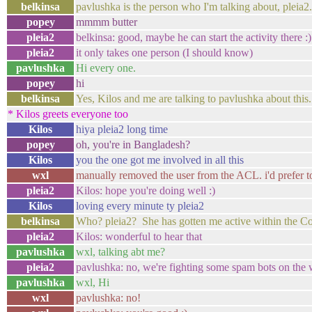
belkinsa
pavlushka is the person who I'm talking about, pleia
popey
mmmm butter
pleia2
belkinsa: good, maybe he can start the activity there :)
pleia2
it only takes one person (I should know)
pavlushka
Hi every one.
popey
hi
belkinsa
Yes, Kilos and me are talking to pavlushka about this.
* Kilos greets everyone too
Kilos
hiya pleia2 long time
popey
oh, you're in Bangladesh?
Kilos
you the one got me involved in all this
wxl
manually removed the user from the ACL. i'd prefer to a
pleia2
Kilos: hope you're doing well :)
Kilos
loving every minute ty pleia2
belkinsa
Who? pleia2? She has gotten me active within the C
pleia2
Kilos: wonderful to hear that
pavlushka
wxl, talking abt me?
pleia2
pavlushka: no, we're fighting some spam bots on the 
pavlushka
wxl, Hi
wxl
pavlushka: no!