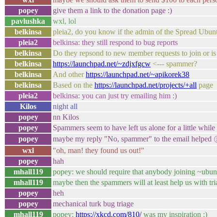
popey
give them a link to the donation page :)
pavlushka
wxl, lol
belkinsa
pleia2, do you know if the admin of the Spread Ubunt
pleia2
belkinsa: they still respond to bug reports
belkinsa
Do they repsond to new member requests to join or is 
belkinsa
https://launchpad.net/~zdjxfgcw
<--- spammer?
belkinsa
And other
https://launchpad.net/~apikorek38
belkinsa
Based on the
https://launchpad.net/projects/+all
page
pleia2
belkinsa: you can just try emailing him :)
Kilos
night all
popey
nn Kilos
popey
Spammers seem to have left us alone for a little while
popey
maybe my reply "No, spammer" to the email helped
wxl
"oh, man! they found us out!"
popey
hah
mhall119
popey: we should require that anybody joining ~ubuntu
mhall119
maybe then the spammers will at least help us with tri
popey
heh
popey
mechanical turk bug triage
mhall119
popey:
https://xkcd.com/810/
was my inspiration :)