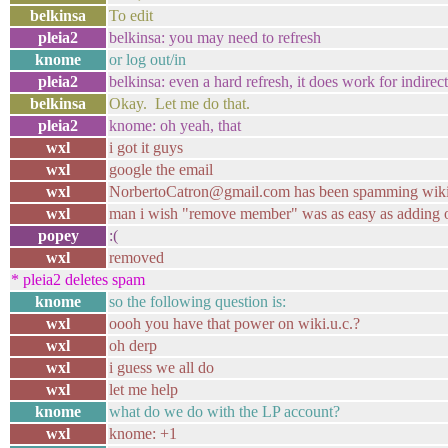
belkinsa
To edit
pleia2
belkinsa: you may need to refresh
knome
or log out/in
pleia2
belkinsa: even a hard refresh, it does work for indirec
belkinsa
Okay. Let me do that.
pleia2
knome: oh yeah, that
wxl
i got it guys
wxl
google the email
wxl
NorbertoCatron@gmail.com has been spamming wikis
wxl
man i wish "remove member" was as easy as adding 
popey
:(
wxl
removed
* pleia2 deletes spam
knome
so the following question is:
wxl
oooh you have that power on wiki.u.c.?
wxl
oh derp
wxl
i guess we all do
wxl
let me help
knome
what do we do with the LP account?
wxl
knome: +1