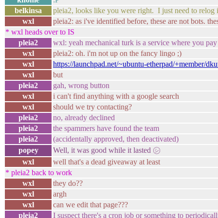
belkinsa
pleia2, looks like you were right. I just need to relog 
wxl
pleia2: as i've identified before, these are not bots. the
* wxl heads over to IS
pleia2
wxl: yeah mechanical turk is a service where you pa
wxl
pleia2: oh. i'm not up on the fancy lingo ;)
wxl
https://launchpad.net/~ubuntu-etherpad/+member/dk
wxl
but
pleia2
gah, wrong button
wxl
i can't find anything with a google search
wxl
should we try contacting?
pleia2
no, already declined
pleia2
the spammers have found the team
pleia2
(accidentally approved, then deactivated)
popey
Well, it was good while it lasted ㋛
wxl
well that's a dead giveaway at least
* pleia2 back to work
wxl
they do??
wxl
argh
wxl
can we edit that page???
pleia2
I suspect there's a cron job or something to periodicall