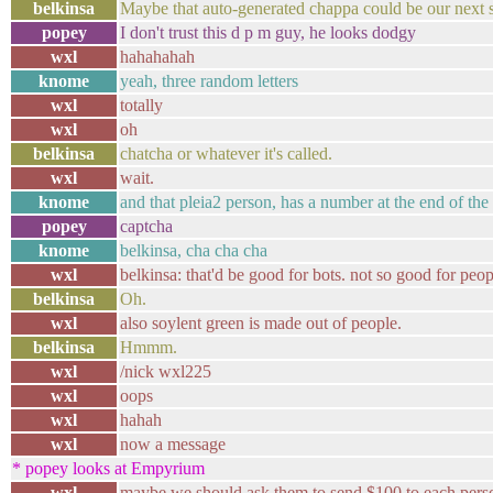
belkinsa
Maybe that auto-generated chappa could be our next 
popey
I don't trust this d p m guy, he looks dodgy
wxl
hahahahah
knome
yeah, three random letters
wxl
totally
wxl
oh
belkinsa
chatcha or whatever it's called.
wxl
wait.
knome
and that pleia2 person, has a number at the end of the
popey
captcha
knome
belkinsa, cha cha cha
wxl
belkinsa: that'd be good for bots. not so good for peopl
belkinsa
Oh.
wxl
also soylent green is made out of people.
belkinsa
Hmmm.
wxl
/nick wxl225
wxl
oops
wxl
hahah
wxl
now a message
* popey looks at Empyrium
wxl
maybe we should ask them to send $100 to each pers