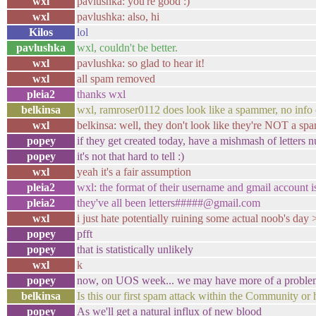
wxl
pavlushka: you're good :)
wxl
pavlushka: also, hi
Kilos
lol
pavlushka
wxl, couldn't be better.
wxl
pavlushka: so glad to hear it!
wxl
all spam removed
pleia2
thanks wxl
belkinsa
wxl, ramroser0112 does look like a spammer, no info
wxl
belkinsa: well, they don't look like they're NOT a spam
popey
if they get created today, have a mishmash of letters
popey
it's not that hard to tell :)
wxl
yeah it's a fair assumption
pleia2
wxl: the format of their username and gmail account i
pleia2
they've all been letters#####@gmail.com
wxl
i just hate potentially ruining some actual noob's day 
popey
pfft
popey
that is statistically unlikely
wxl
k
popey
now, on UOS week... we may have more of a proble
belkinsa
Is this our first spam attack within the Community or
popey
As we'll get a natural influx of new blood