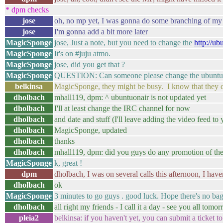
* dpm checks
jose
oh, no mp yet, I was gonna do some branching of my o
jose
I'm gonna add a bit more later
MagicSponge
jose, Just a note, but you need to change the
http://ub
MagicSponge
It's on #juju atmo.
MagicSponge
jose, did you get that ?
MagicSponge
QUESTION: Can someone please change the ubuntu-o
belkinsa
MagicSponge, they might be busy. I know that they cha
dholbach
mhall119, dpm: ^ ubuntuonair is not updated yet
dholbach
I'll at least change the IRC channel for now
dholbach
and date and stuff (I'll leave adding the video feed to 
dholbach
MagicSponge, updated
dholbach
thanks
dholbach
mhall119, dpm: did you guys do any promotion of the
MagicSponge
k, great !
dpm
dholbach, I was on several calls this afternoon, I ha
dholbach
ok
MagicSponge
3 minutes to go guys . good luck. Hope there's no bag
dholbach
all right my friends - I call it a day - see you all tomo
pleia2
belkinsa: if you haven't yet, you can submit a ticke