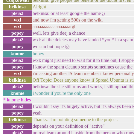
czajkowski
belkinsa: give people the benefit of the doubt first eh :
belkinsa
Alright
pleia2
belkinsa: or at least google the name ;)
wxl
and now i'm getting 500s on the wiki
wxl
aaaaaaaaaaaaaaaaaargh
popey
well, lets give deej a chance
pleia2
wxl: all the deletes may have landed *you* in a spam 
popey
we can but hope ㋛
knome
hopey
pleia2
wxl: might just need to wait for it to time out, I sto
popey
I know the spam cleanup scripts sometimes cause the 
wxl
i'm asking another IS team member i know personally 
belkinsa
Off Topic: Does anyone know if Spread Ubuntu is still
pleia2
belkinsa: the site still runs and works, I still upload thi
knome
i wonder if you're the only one
* knome hides
pleia2
I wouldn't say it's hugely active, but it's always been 
popey
yeah
belkinsa
Thanks. I'm pointing someone to the project.
popey
depends on your definition of "active"
pleia2
no real team around it aside from the person who runs t