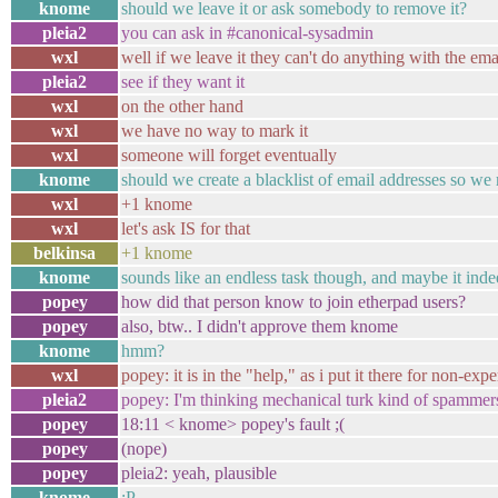
knome
should we leave it or ask somebody to remove it?
pleia2
you can ask in #canonical-sysadmin
wxl
well if we leave it they can't do anything with the ema
pleia2
see if they want it
wxl
on the other hand
wxl
we have no way to mark it
wxl
someone will forget eventually
knome
should we create a blacklist of email addresses so w
wxl
+1 knome
wxl
let's ask IS for that
belkinsa
+1 knome
knome
sounds like an endless task though, and maybe it ind
popey
how did that person know to join etherpad users?
popey
also, btw.. I didn't approve them knome
knome
hmm?
wxl
popey: it is in the "help," as i put it there for non-exp
pleia2
popey: I'm thinking mechanical turk kind of spammers
popey
18:11 < knome> popey's fault ;(
popey
(nope)
popey
pleia2: yeah, plausible
knome
:P