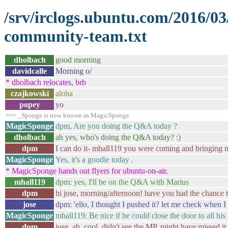
/srv/irclogs.ubuntu.com/2016/0
community-team.txt
dholbach
good morning
davidcalle
Morning o/
* dholbach relocates, brb
czajkowski
aloha
popey
yo
=== _Sponge is now known as MagicSponge
MagicSponge
dpm, Are you doing the Q&A today ?
dholbach
ah yes, who's doing the Q&A today? :)
dpm
I can do it- mhall119 you were coming and bringing 
MagicSponge
Yes, it's a goodie today .
* MagicSponge hands out flyers for ubuntu-on-air.
mhall119
dpm: yes, I'll be on the Q&A with Marius
dpm
hi jose, morning/afternoon! have you had the chance t
jose
dpm: 'ello, I thought I pushed it? let me check when I
MagicSponge
mhall119: Be nice if he could close the door to all his 
dpm
jose, ah, cool, didn't see the MP, might have missed it