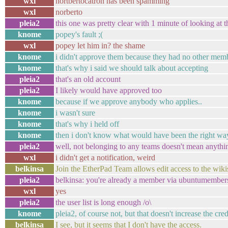
wxl
nortbertocatron has been spamming
wxl
norberto
pleia2
this one was pretty clear with 1 minute of looking at th
knome
popey's fault ;(
wxl
popey let him in? the shame
knome
i didn't approve them because they had no other mem
knome
that's why i said we should talk about accepting
pleia2
that's an old account
pleia2
I likely would have approved too
knome
because if we approve anybody who applies..
knome
i wasn't sure
knome
that's why i held off
knome
then i don't know what would have been the right way
pleia2
well, not belonging to any teams doesn't mean anythin
wxl
i didn't get a notification, weird
belkinsa
Join the EtherPad Team allows edit access to the wikis
pleia2
belkinsa: you're already a member via ubuntumembers :
wxl
yes
pleia2
the user list is long enough /o\
knome
pleia2, of course not, but that doesn't increase the cr
belkinsa
I see, but it seems that I don't have the access.