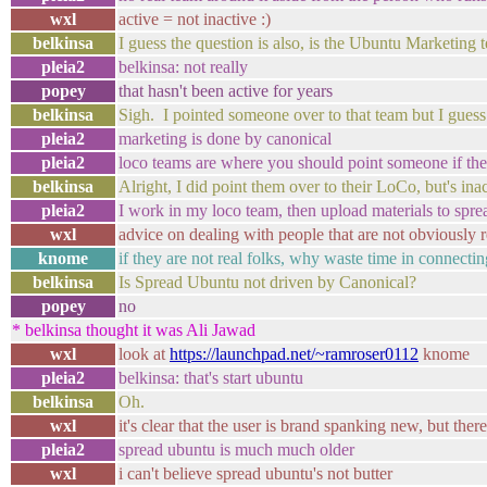
wxl
active = not inactive :)
belkinsa
I guess the question is also, is the Ubuntu Marketing 
pleia2
belkinsa: not really
popey
that hasn't been active for years
belkinsa
Sigh. I pointed someone over to that team but I guess 
pleia2
marketing is done by canonical
pleia2
loco teams are where you should point someone if th
belkinsa
Alright, I did point them over to their LoCo, but's ina
pleia2
I work in my loco team, then upload materials to spre
wxl
advice on dealing with people that are not obviously r
knome
if they are not real folks, why waste time in connecti
belkinsa
Is Spread Ubuntu not driven by Canonical?
popey
no
* belkinsa thought it was Ali Jawad
wxl
look at
https://launchpad.net/~ramroser0112
knome
pleia2
belkinsa: that's start ubuntu
belkinsa
Oh.
wxl
it's clear that the user is brand spanking new, but ther
pleia2
spread ubuntu is much much older
wxl
i can't believe spread ubuntu's not butter