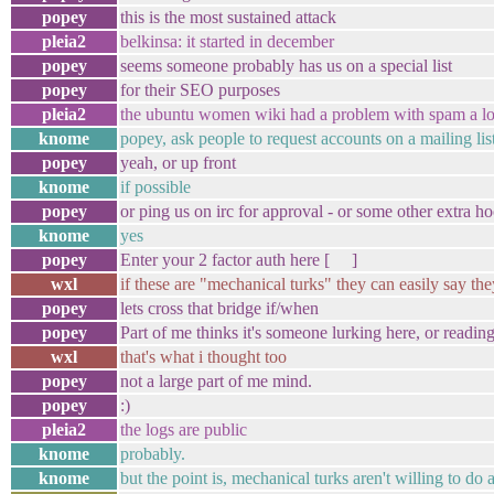
popey
this is the most sustained attack
pleia2
belkinsa: it started in december
popey
seems someone probably has us on a special list
popey
for their SEO purposes
pleia2
the ubuntu women wiki had a problem with spam a l
knome
popey, ask people to request accounts on a mailing lis
popey
yeah, or up front
knome
if possible
popey
or ping us on irc for approval - or some other extra ho
knome
yes
popey
Enter your 2 factor auth here [ ]
wxl
if these are "mechanical turks" they can easily say th
popey
lets cross that bridge if/when
popey
Part of me thinks it's someone lurking here, or reading
wxl
that's what i thought too
popey
not a large part of me mind.
popey
:)
pleia2
the logs are public
knome
probably.
knome
but the point is, mechanical turks aren't willing to do 