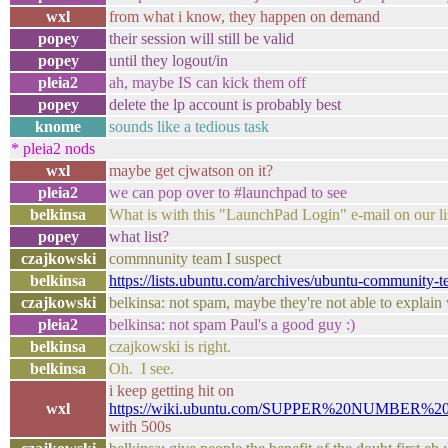
wxl
from what i know, they happen on demand
popey
their session will still be valid
popey
until they logout/in
pleia2
ah, maybe IS can kick them off
popey
delete the lp account is probably best
knome
sounds like a tedious task
* pleia2 nods
wxl
maybe get cjwatson on it?
pleia2
we can pop over to #launchpad to see
belkinsa
What is with this "LaunchPad Login" e-mail on our li
popey
what list?
czajkowski
commnunity team I suspect
belkinsa
https://lists.ubuntu.com/archives/ubuntu-community
czajkowski
belkinsa: not spam, maybe they're not able to explain 
pleia2
belkinsa: not spam Paul's a good guy :)
belkinsa
czajkowski is right.
belkinsa
Oh. I see.
i keep getting hit on
wxl
https://wiki.ubuntu.com/SUPPER%20NUMBER%2
with 500s