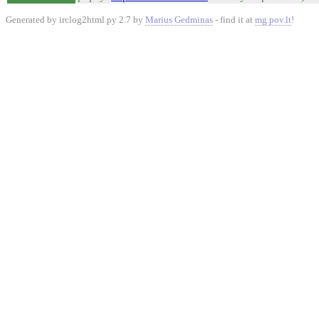
Generated by irclog2html.py 2.7 by
Marius Gedminas
- find it at
mg.pov.lt
!