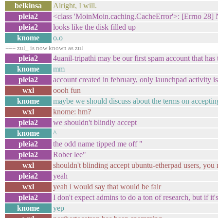
belkinsa
Alright, I will.
pleia2
<class 'MoinMoin.caching.CacheError'>: [Errno 28] N
pleia2
looks like the disk filled up
knome
o.o
=== zul_ is now known as zul
pleia2
4uanil-tripathi may be our first spam account that has 
knome
mm
pleia2
account created in february, only launchpad activity 
wxl
oooh fun
knome
maybe we should discuss about the terms on acceptin
wxl
knome: hm?
pleia2
we shouldn't blindly accept
knome
^
pleia2
the odd name tipped me off "
pleia2
Rober lee"
wxl
shouldn't blinding accept ubuntu-etherpad users, you
pleia2
yeah
wxl
yeah i would say that would be fair
pleia2
I don't expect admins to do a ton of research, but if it
knome
yep