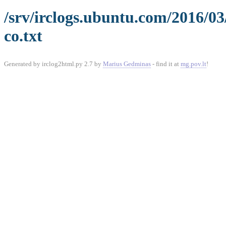
/srv/irclogs.ubuntu.com/2016/0
co.txt
Generated by irclog2html.py 2.7 by
Marius Gedminas
- find it at
mg.pov.lt
!