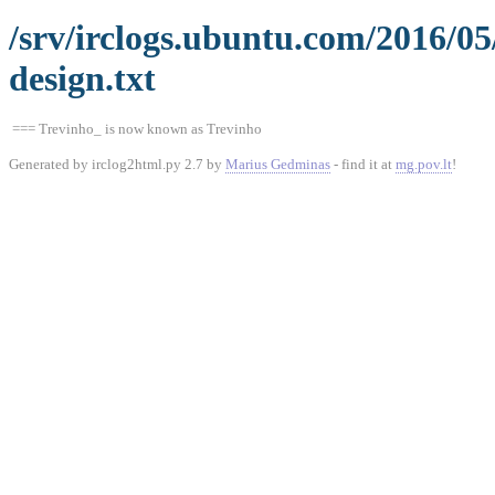
/srv/irclogs.ubuntu.com/2016/0
design.txt
=== Trevinho_ is now known as Trevinho
Generated by irclog2html.py 2.7 by
Marius Gedminas
- find it at
mg.pov.lt
!