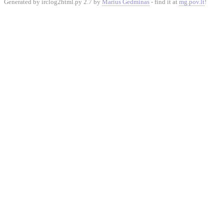
Generated by irclog2html.py 2.7 by
Marius Gedminas
- find it at
mg.pov.lt
!