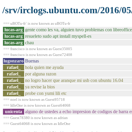
/srv/irclogs.ubuntu.com/2016/05
=== uBOTu-fr` is now known as uBOTu-fr
lucas-arg
gente como les va, alguien tuvo problemas con libreoffice
lucas-arg
resueleto sudo apt install myspell-es
lucas-arg
chau
=== francisco is now known as Guest35005
=== francisco is now known as Guest72408
lugonzaro
Buenas
rafael_
hola quien me ayuda
rafael_
por alguna razon
rafael_
no logro hacer que aranque mi usb con ubuntu 16.04
rafael_
ya revise la bios
rafael_
probe con yumi lili etc
=== noel is now known as Guest95718
=== IdleOne is now known as Guest64068
unicenta
alguno de ustedes a echo impresion de codigos de barra e
=== Guest78380 is now known as adrian
=== Guest64068 is now known as IdleOne