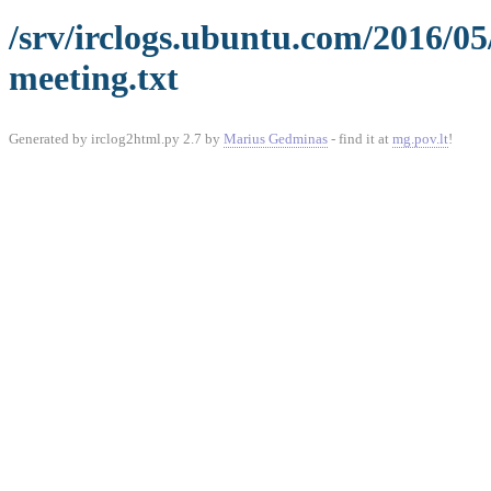
/srv/irclogs.ubuntu.com/2016/05
meeting.txt
Generated by irclog2html.py 2.7 by
Marius Gedminas
- find it at
mg.pov.lt
!