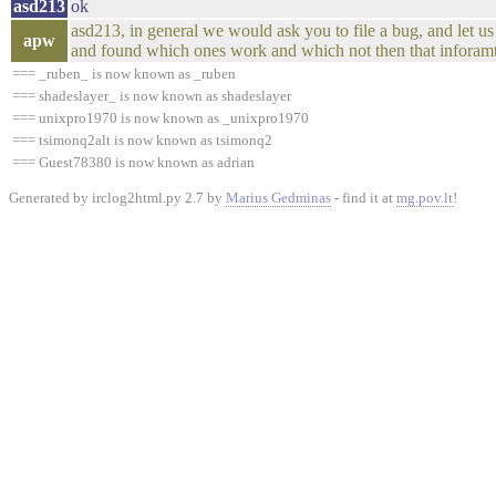
asd213
ok
asd213, in general we would ask you to file a bug, and let u
apw
and found which ones work and which not then that inforamt
=== _ruben_ is now known as _ruben
=== shadeslayer_ is now known as shadeslayer
=== unixpro1970 is now known as _unixpro1970
=== tsimonq2alt is now known as tsimonq2
=== Guest78380 is now known as adrian
Generated by irclog2html.py 2.7 by
Marius Gedminas
- find it at
mg.pov.lt
!