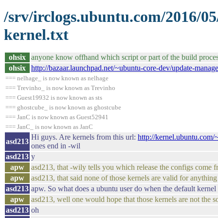
/srv/irclogs.ubuntu.com/2016/0
kernel.txt
ohsix
anyone know offhand which script or part of the build proces
ohsix
http://bazaar.launchpad.net/~ubuntu-core-dev/update-manag
=== nelhage_ is now known as nelhage
=== Trevinho_ is now known as Trevinho
=== Guest19932 is now known as sts
=== ghostcube_ is now known as ghostcube
=== JanC is now known as Guest52941
=== JanC_ is now known as JanC
Hi guys. Are kernels from this url:
http://kernel.ubuntu.co
asd213
ones end in -wil
asd213
y
apw
asd213, that -wily tells you which release the configs come 
apw
asd213, that said none of those kernels are valid for anythin
asd213
apw. So what does a ubuntu user do when the default kernel 
apw
asd213, well one would hope that those kernels are not the sol
asd213
oh