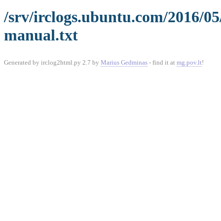
/srv/irclogs.ubuntu.com/2016/0
manual.txt
Generated by irclog2html.py 2.7 by
Marius Gedminas
- find it at
mg.pov.lt
!