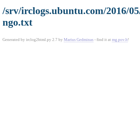
/srv/irclogs.ubuntu.com/2016/0
ngo.txt
Generated by irclog2html.py 2.7 by
Marius Gedminas
- find it at
mg.pov.lt
!