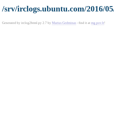
/srv/irclogs.ubuntu.com/2016/0
Generated by irclog2html.py 2.7 by
Marius Gedminas
- find it at
mg.pov.lt
!