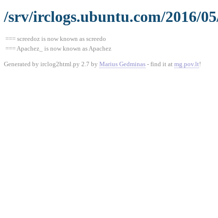
/srv/irclogs.ubuntu.com/2016/05
=== screedoz is now known as screedo
=== Apachez_ is now known as Apachez
Generated by irclog2html.py 2.7 by
Marius Gedminas
- find it at
mg.pov.lt
!