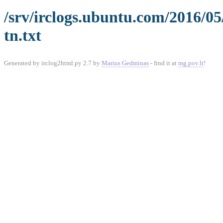
/srv/irclogs.ubuntu.com/2016/0
tn.txt
Generated by irclog2html.py 2.7 by
Marius Gedminas
- find it at
mg.pov.lt
!