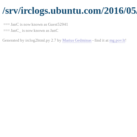
/srv/irclogs.ubuntu.com/2016/05
=== JanC is now known as Guest52941
=== JanC_ is now known as JanC
Generated by irclog2html.py 2.7 by
Marius Gedminas
- find it at
mg.pov.lt
!