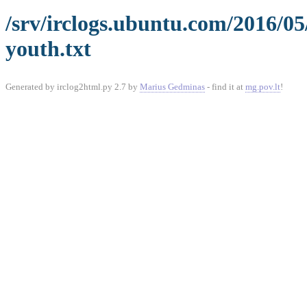
/srv/irclogs.ubuntu.com/2016/0
youth.txt
Generated by irclog2html.py 2.7 by
Marius Gedminas
- find it at
mg.pov.lt
!