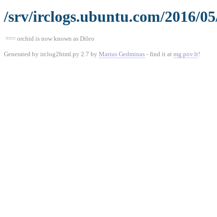
/srv/irclogs.ubuntu.com/2016/05
=== orchid is now known as Dileo
Generated by irclog2html.py 2.7 by
Marius Gedminas
- find it at
mg.pov.lt
!