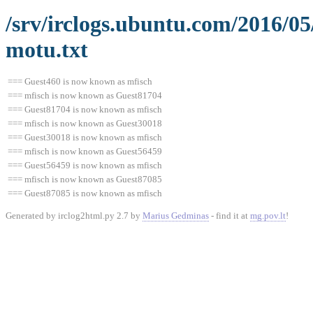
/srv/irclogs.ubuntu.com/2016/0
motu.txt
=== Guest460 is now known as mfisch
=== mfisch is now known as Guest81704
=== Guest81704 is now known as mfisch
=== mfisch is now known as Guest30018
=== Guest30018 is now known as mfisch
=== mfisch is now known as Guest56459
=== Guest56459 is now known as mfisch
=== mfisch is now known as Guest87085
=== Guest87085 is now known as mfisch
Generated by irclog2html.py 2.7 by
Marius Gedminas
- find it at
mg.pov.lt
!